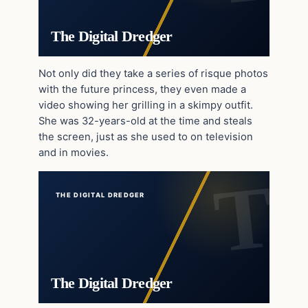
The Digital Dredger
Not only did they take a series of risque photos
with the future princess, they even made a
video showing her grilling in a skimpy outfit.
She was 32-years-old at the time and steals
the screen, just as she used to on television
and in movies.
THE DIGITAL DREDGER
The Digital Dredger