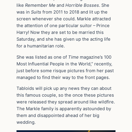
like
Remember Me
and
Horrible Bosses
. She
was in
Suits
from 2011 to 2018 and lit up the
screen whenever she could. Markle attracted
the attention of one particular suitor – Prince
Harry! Now they are set to be married this
Saturday, and she has given up the acting life
for a humanitarian role.
She was listed as one of
Time
magazine’s 100
Most Influential People in the World,” recently,
just before some risque pictures from her past
managed to find their way to the front pages.
Tabloids will pick up any news they can about
this famous couple, so the once these pictures
were released they spread around like wildfire.
The Markle family is apparently astounded by
them and disappointed ahead of her big
wedding.