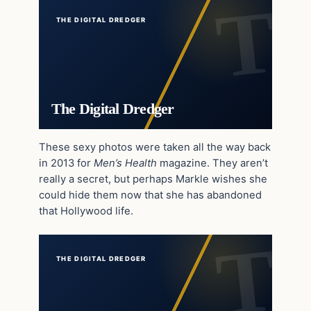
THE DIGITAL DREDGER
The Digital Dredger
These sexy photos were taken all the way back
in 2013 for
Men’s Health
magazine. They aren’t
really a secret, but perhaps Markle wishes she
could hide them now that she has abandoned
that Hollywood life.
THE DIGITAL DREDGER