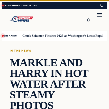
Skip
Skip
to
to
content
content
Search
Chuck Schumer Finishes 2025 as Washington’s Least Popular Leader
BREAKING
IN THE NEWS
MARKLE AND
HARRY IN HOT
WATER AFTER
STEAMY
PHOTOS