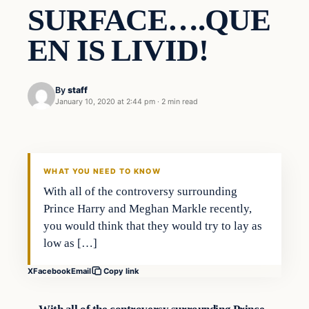
SURFACE….QUE
EN IS LIVID!
By
staff
January 10, 2020 at 2:44 pm
·
2 min read
In The News
VERIFIED HEADLINES
WHAT YOU NEED TO KNOW
With all of the controversy surrounding
Prince Harry and Meghan Markle recently,
you would think that they would try to lay as
low as […]
X
Facebook
Email
Copy link