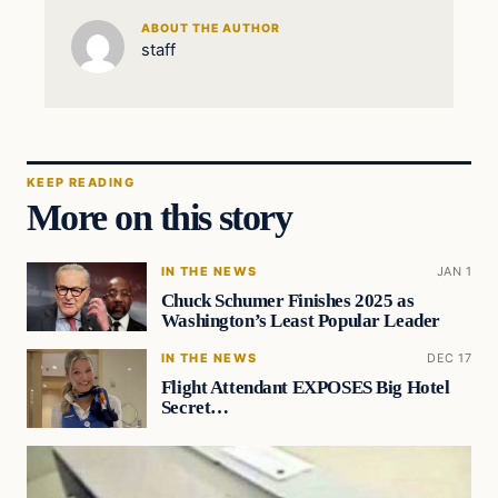
ABOUT THE AUTHOR
staff
KEEP READING
More on this story
IN THE NEWS
JAN 1
Chuck Schumer Finishes 2025 as
Washington’s Least Popular Leader
IN THE NEWS
DEC 17
Flight Attendant EXPOSES Big Hotel
Secret…