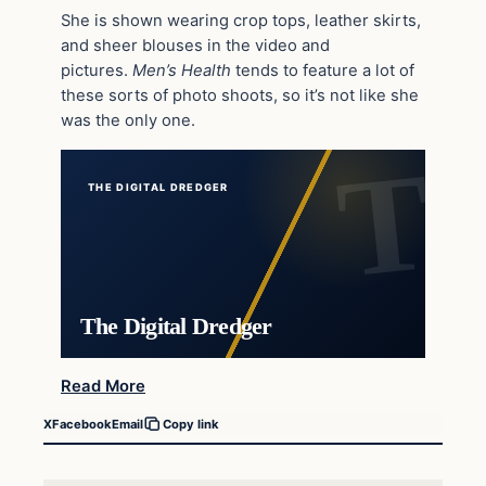
She is shown wearing crop tops, leather skirts,
and sheer blouses in the video and
pictures.
Men’s Health
tends to feature a lot of
these sorts of photo shoots, so it’s not like she
was the only one.
THE DIGITAL DREDGER
The Digital Dredger
Read More
X
Facebook
Email
Copy link