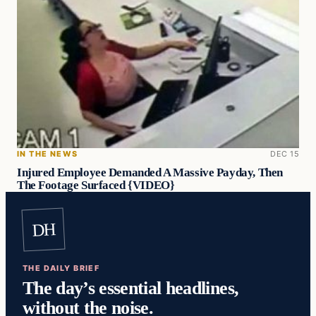
IN THE NEWS
DEC 15
Injured Employee Demanded A Massive Payday, Then
The Footage Surfaced {VIDEO}
DH
THE DAILY BRIEF
The day’s essential headlines,
without the noise.