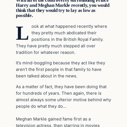
With all of the controversy surrounding Prince
Harry and Meghan Markle recently, you would
think that they would try to lay as low as
possible.
L
ook at what happened recently where
they pretty much abdicated their
positions in the British Royal Family.
They have pretty much stepped all over
tradition for whatever reason.
It’s mind-boggling because they act like they
aren’t the first people in that family to have
been talked about in the news.
As a matter of fact, they have been doing that
for hundreds of years. Then again, there is
almost always some ulterior motive behind why
people do what they do…
Meghan Markle gained fame first as a
television actress, then starring in movies