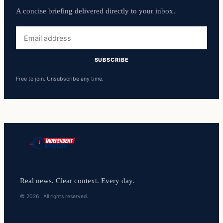
A concise briefing delivered directly to your inbox.
Email
address
SUBSCRIBE
Free to join. Unsubscribe any time.
Real news. Clear context. Every day.
© 2026 . All rights reserved.