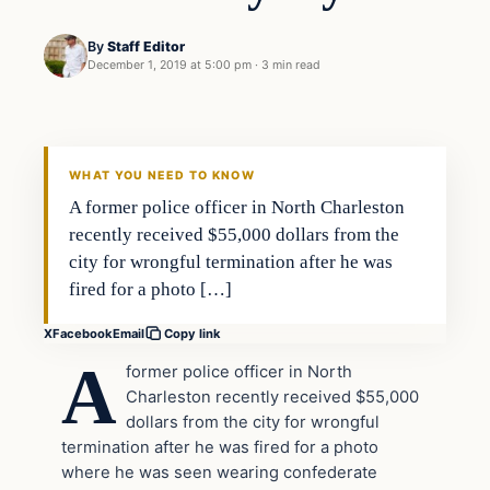
By
Staff Editor
December 1, 2019 at 5:00 pm
·
3 min read
Crime
VERIFIED HEADLINES
WHAT YOU NEED TO KNOW
A former police officer in North Charleston
recently received $55,000 dollars from the
city for wrongful termination after he was
fired for a photo […]
X
Facebook
Email
Copy link
A
former police officer in North
Charleston recently received $55,000
dollars from the city for wrongful
termination after he was fired for a photo
where he was seen wearing confederate