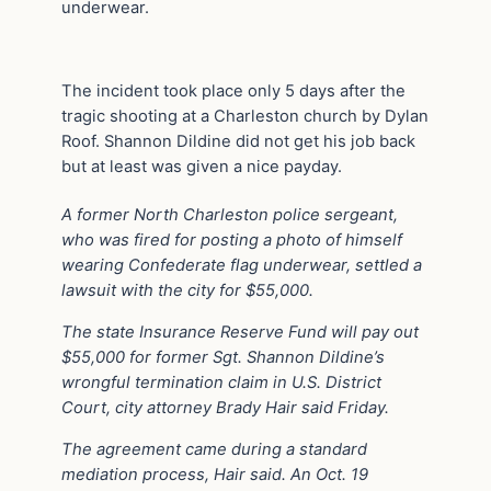
underwear.
The incident took place only 5 days after the
tragic shooting at a Charleston church by Dylan
Roof. Shannon Dildine did not get his job back
but at least was given a nice payday.
A former North Charleston police sergeant,
who was fired for posting a photo of himself
wearing Confederate flag underwear, settled a
lawsuit with the city for $55,000.
The state Insurance Reserve Fund will pay out
$55,000 for former Sgt. Shannon Dildine’s
wrongful termination claim in U.S. District
Court, city attorney Brady Hair said Friday.
The agreement came during a standard
mediation process, Hair said. An Oct. 19