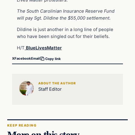
The South Carolinian Insurance Reserve Fund
will pay Sgt. Dildine the $55,000 settlement.
Dildine is just another in a long line of people
who have been singled out for their beliefs.
H/T
BlueLivesMatter
X
Facebook
Email
Copy link
ABOUT THE AUTHOR
Staff Editor
KEEP READING
More on this story