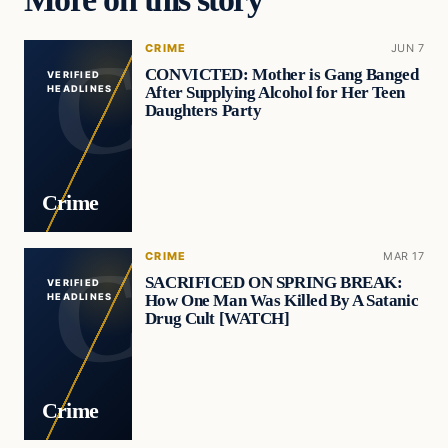
CRIME
JUN 7
CONVICTED: Mother is Gang Banged
VERIFIED
After Supplying Alcohol for Her Teen
HEADLINES
Daughters Party
Crime
CRIME
MAR 17
SACRIFICED ON SPRING BREAK:
VERIFIED
How One Man Was Killed By A Satanic
HEADLINES
Drug Cult [WATCH]
Crime