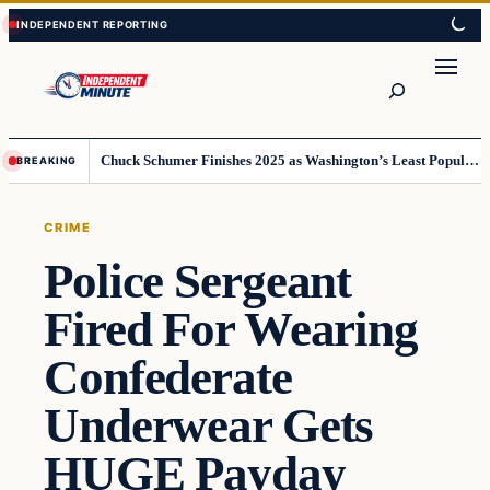
Skip
Skip
to
to
content
content
Search
Chuck Schumer Finishes 2025 as Washington’s Least Popular Leader
BREAKING
CRIME
Police Sergeant
Fired For Wearing
Confederate
Underwear Gets
HUGE Payday