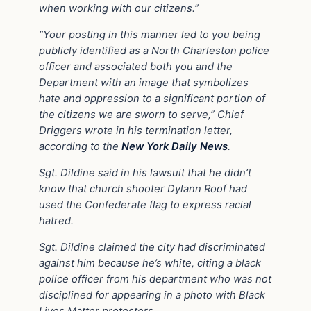
when working with our citizens.”
“Your posting in this manner led to you being
publicly identified as a North Charleston police
officer and associated both you and the
Department with an image that symbolizes
hate and oppression to a significant portion of
the citizens we are sworn to serve,” Chief
Driggers wrote in his termination letter,
according to the
New York Daily News
.
Sgt. Dildine said in his lawsuit that he didn’t
know that church shooter Dylann Roof had
used the Confederate flag to express racial
hatred.
Sgt. Dildine claimed the city had discriminated
against him because he’s white, citing a black
police officer from his department who was not
disciplined for appearing in a photo with Black
Lives Matter protesters.