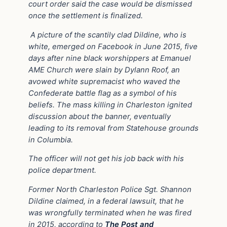
court order said the case would be dismissed
once the settlement is finalized.
A picture of the scantily clad Dildine, who is
white, emerged on Facebook in June 2015, five
days after nine black worshippers at Emanuel
AME Church were slain by Dylann Roof, an
avowed white supremacist who waved the
Confederate battle flag as a symbol of his
beliefs. The mass killing in Charleston ignited
discussion about the banner, eventually
leading to its removal from Statehouse grounds
in Columbia.
The officer will not get his job back with his
police department.
Former North Charleston Police Sgt. Shannon
Dildine claimed, in a federal lawsuit, that he
was wrongfully terminated when he was fired
in 2015, according to
The Post and