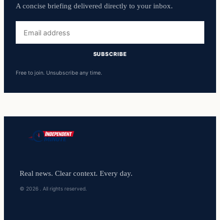
A concise briefing delivered directly to your inbox.
Email
address
SUBSCRIBE
Free to join. Unsubscribe any time.
Real news. Clear context. Every day.
© 2026 . All rights reserved.