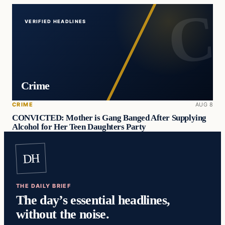
VERIFIED HEADLINES
Crime
CRIME
AUG 8
CONVICTED: Mother is Gang Banged After Supplying
Alcohol for Her Teen Daughters Party
DH
THE DAILY BRIEF
The day’s essential headlines,
without the noise.