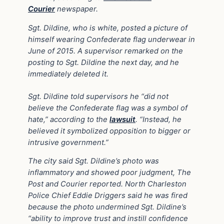
Courier
newspaper.
Sgt. Dildine, who is white, posted a picture of
himself wearing Confederate flag underwear in
June of 2015. A supervisor remarked on the
posting to Sgt. Dildine the next day, and he
immediately deleted it.
Sgt. Dildine told supervisors he “did not
believe the Confederate flag was a symbol of
hate,” according to the
lawsuit
. “Instead, he
believed it symbolized opposition to bigger or
intrusive government.”
The city said Sgt. Dildine’s photo was
inflammatory and showed poor judgment, The
Post and Courier reported. North Charleston
Police Chief Eddie Driggers said he was fired
because the photo undermined Sgt. Dildine’s
“ability to improve trust and instill confidence