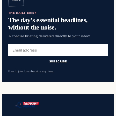
THE DAILY BRIEF
The day’s essential headlines,
without the noise.
A concise briefing delivered directly to your inbox.
Email
address
SUBSCRIBE
Free to join. Unsubscribe any time.