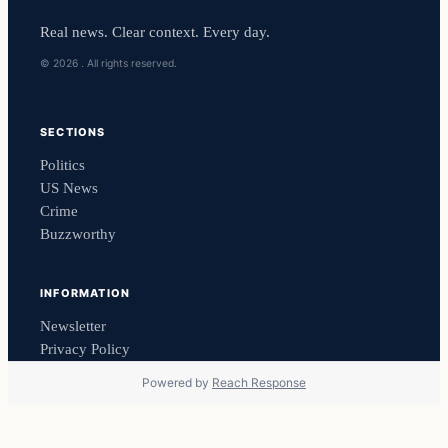
Real news. Clear context. Every day.
© 2026 . All rights reserved.
SECTIONS
Politics
US News
Crime
Buzzworthy
INFORMATION
Newsletter
Privacy Policy
Powered by
Reach Response