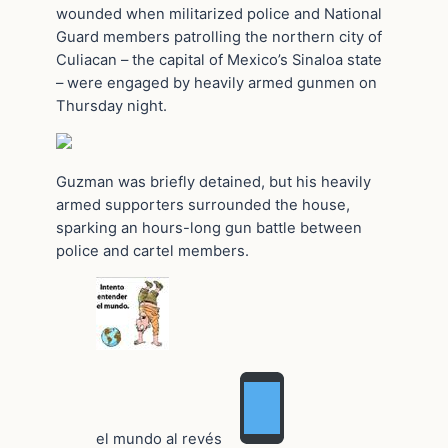
wounded when militarized police and National
Guard members patrolling the northern city of
Culiacan – the capital of Mexico’s Sinaloa state
– were engaged by heavily armed gunmen on
Thursday night.
Guzman was briefly detained, but his heavily
armed supporters surrounded the house,
sparking an hours-long gun battle between
police and cartel members.
el mundo al revés