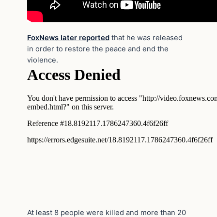
FoxNews later reported
that he was released
in order to restore the peace and end the
violence.
At least 8 people were killed and more than 20