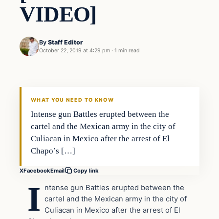
VIDEO]
By
Staff Editor
October 22, 2019 at 4:29 pm
·
1 min read
In The News
VERIFIED HEADLINES
WHAT YOU NEED TO KNOW
Intense gun Battles erupted between the
cartel and the Mexican army in the city of
Culiacan in Mexico after the arrest of El
Chapo’s […]
X
Facebook
Email
Copy link
I
ntense gun Battles erupted between the
cartel and the Mexican army in the city of
Culiacan in Mexico after the arrest of El