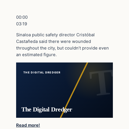
00:00
03:19
Sinaloa public safety director Cristóbal
Castañeda said there were wounded
throughout the city, but couldn’t provide even
an estimated figure.
THE DIGITAL DREDGER
The Digital Dredger
Read more!