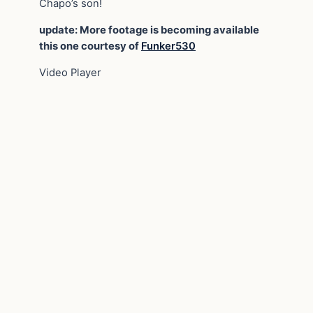
Chapo’s son!
update: More footage is becoming available
this one courtesy of
Funker530
Video Player