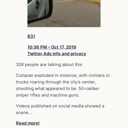
831
10:36 PM – Oct 17, 2019
Twitter Ads info and privacy
328 people are talking about this
Culiacan exploded in violence, with civilians in
trucks roaring through the city’s center,
shooting what appeared to be .50-caliber
sniper rifles and machine guns.
Videos published on social media showed a
scene…
Read more!