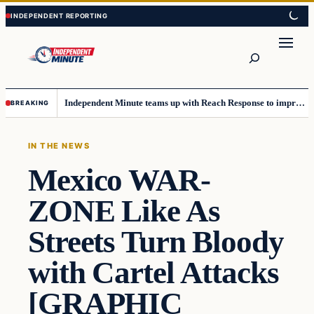
Skip
Skip
to
to
content
content
Search
Independent Minute teams up with Reach Response to improve communication and newsletters
BREAKING
IN THE NEWS
Mexico WAR-
ZONE Like As
Streets Turn Bloody
with Cartel Attacks
[GRAPHIC