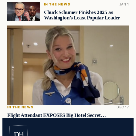
IN THE NEWS
JAN 1
Chuck Schumer Finishes 2025 as
Washington’s Least Popular Leader
IN THE NEWS
DEC 17
Flight Attendant EXPOSES Big Hotel Secret…
DH