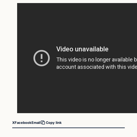
X
Facebook
Email
Copy link