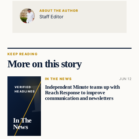
ABOUT THE AUTHOR
Staff Editor
KEEP READING
More on this story
IN THE NEWS
JUN 12
Independent Minute teams up with
VERIFIED
Reach Response to improve
HEADLINES
communication and newsletters
In The
News