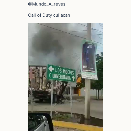
@Mundo_A_reves
Call of Duty culiacan