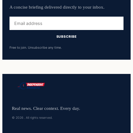
A concise briefing delivered directly to your inbox.
Email
address
SUBSCRIBE
Free to join. Unsubscribe any time.
Real news. Clear context. Every day.
© 2026 . All rights reserved.