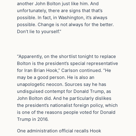
another John Bolton just like him. And
unfortunately, there are signs that that’s
possible. In fact, in Washington, it’s always
possible. Change is not always for the better.
Don’t lie to yourself.”
“Apparently, on the shortlist tonight to replace
Bolton is the president’s special representative
for Iran Brian Hook,” Carlson continued. “He
may be a good person. He is also an
unapologetic neocon. Sources say he has
undisguised contempt for Donald Trump, as
John Bolton did. And he particularly dislikes
the president’s nationalist foreign policy, which
is one of the reasons people voted for Donald
Trump in 2016.
One administration official recalls Hook