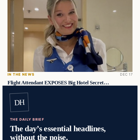
IN THE NEWS
DEC 17
Flight Attendant EXPOSES Big Hotel Secret…
DH
THE DAILY BRIEF
The day’s essential headlines,
without the noise.