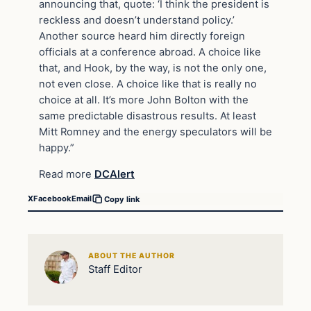
announcing that, quote: ‘I think the president is
reckless and doesn’t understand policy.’
Another source heard him directly foreign
officials at a conference abroad. A choice like
that, and Hook, by the way, is not the only one,
not even close. A choice like that is really no
choice at all. It’s more John Bolton with the
same predictable disastrous results. At least
Mitt Romney and the energy speculators will be
happy.”
Read more
DCAlert
X
Facebook
Email
Copy link
ABOUT THE AUTHOR
Staff Editor