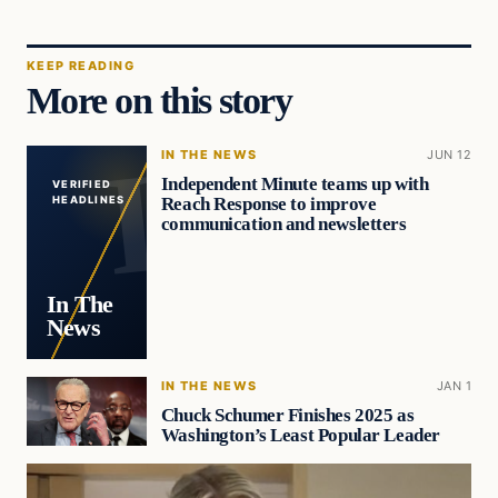
KEEP READING
More on this story
IN THE NEWS
JUN 12
Independent Minute teams up with
VERIFIED
Reach Response to improve
HEADLINES
communication and newsletters
In The
News
IN THE NEWS
JAN 1
Chuck Schumer Finishes 2025 as
Washington’s Least Popular Leader