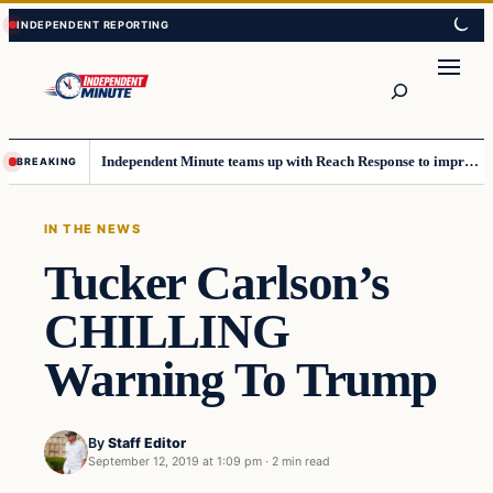
Skip
Skip
to
to
content
content
Search
Independent Minute teams up with Reach Response to improve communication and newsletters
BREAKING
IN THE NEWS
Tucker Carlson’s
CHILLING
Warning To Trump
By
Staff Editor
September 12, 2019 at 1:09 pm
·
2 min read
In The News