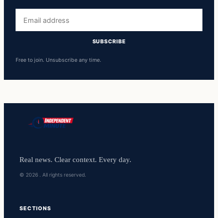
Email
address
SUBSCRIBE
Free to join. Unsubscribe any time.
Real news. Clear context. Every day.
© 2026 . All rights reserved.
SECTIONS