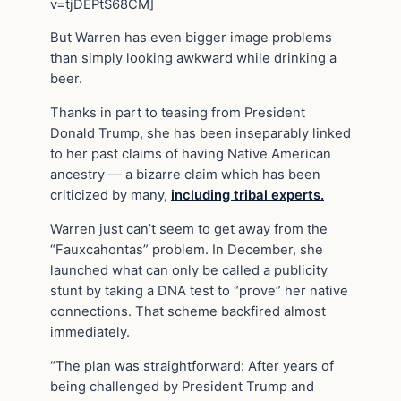
v=tjDEPtS68CM]
But Warren has even bigger image problems
than simply looking awkward while drinking a
beer.
Thanks in part to teasing from President
Donald Trump, she has been inseparably linked
to her past claims of having Native American
ancestry — a bizarre claim which has been
criticized by many,
including tribal experts.
Warren just can’t seem to get away from the
“Fauxcahontas” problem. In December, she
launched what can only be called a publicity
stunt by taking a DNA test to “prove” her native
connections. That scheme backfired almost
immediately.
“The plan was straightforward: After years of
being challenged by President Trump and