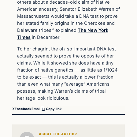
others about a decades-old claim of Native
American ancestry, Senator Elizabeth Warren of
Massachusetts would take a DNA test to prove
her stated family origins in the Cherokee and
Delaware tribes,” explained
The New York
Times
in December.
To her chagrin, the oh-so-important DNA test
actually seemed to prove the opposite of her
claims. While it showed she does have a tiny
fraction of native genetics — as little as 1/1024,
to be exact — this is actually a lower fraction
than even what many “average” Americans
possess, making Warren’s claims of tribal
heritage look ridiculous.
X
Facebook
Email
Copy link
ABOUT THE AUTHOR