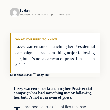
By
dan
February 2, 2019 at 6:34 pm
·
2 min read
In The News
VERIFIED HEADLINES
WHAT YOU NEED TO KNOW
Lizzy warren since launching her Presidential
campaign has had something major following
her, but it’s not a caravan of press. It has been
a […]
X
Facebook
Email
Copy link
Lizzy warren since launching her Presidential
campaign has had something major following
her, but it’s not a caravan of press.
t has been a truck full of lies that she