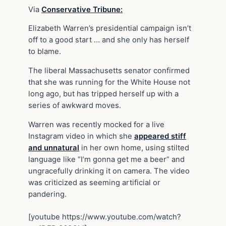
Via
Conservative Tribune:
Elizabeth Warren’s presidential campaign isn’t
off to a good start … and she only has herself
to blame.
The liberal Massachusetts senator confirmed
that she was running for the White House not
long ago, but has tripped herself up with a
series of awkward moves.
Warren was recently mocked for a live
Instagram video in which she
appeared stiff
and unnatural
in her own home, using stilted
language like “I’m gonna get me a beer” and
ungracefully drinking it on camera. The video
was criticized as seeming artificial or
pandering.
[youtube https://www.youtube.com/watch?