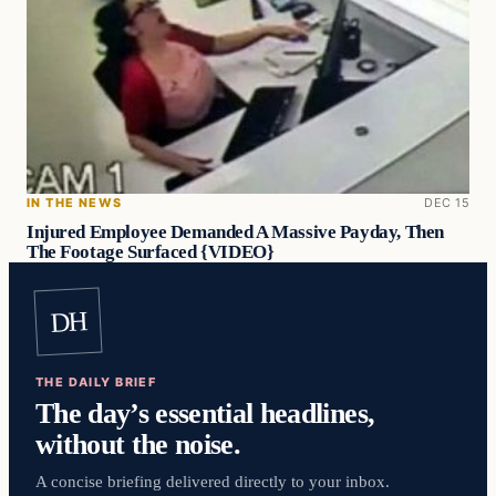
IN THE NEWS
DEC 15
Injured Employee Demanded A Massive Payday, Then
The Footage Surfaced {VIDEO}
DH
THE DAILY BRIEF
The day’s essential headlines,
without the noise.
A concise briefing delivered directly to your inbox.