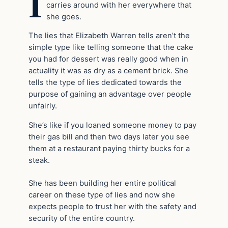
I
carries around with her everywhere that
she goes.
The lies that Elizabeth Warren tells aren’t the
simple type like telling someone that the cake
you had for dessert was really good when in
actuality it was as dry as a cement brick. She
tells the type of lies dedicated towards the
purpose of gaining an advantage over people
unfairly.
She’s like if you loaned someone money to pay
their gas bill and then two days later you see
them at a restaurant paying thirty bucks for a
steak.
She has been building her entire political
career on these type of lies and now she
expects people to trust her with the safety and
security of the entire country.