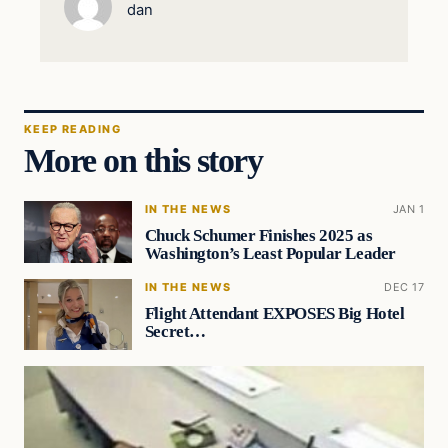
dan
KEEP READING
More on this story
IN THE NEWS
JAN 1
Chuck Schumer Finishes 2025 as
Washington’s Least Popular Leader
IN THE NEWS
DEC 17
Flight Attendant EXPOSES Big Hotel
Secret…