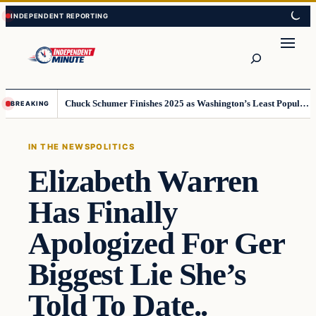
Skip
Skip
to
to
content
content
Search
Chuck Schumer Finishes 2025 as Washington’s Least Popular Leader
BREAKING
IN THE NEWS
POLITICS
Elizabeth Warren
Has Finally
Apologized For Ger
Biggest Lie She’s
Told To Date..