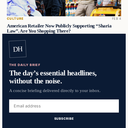
CULTURE
FEB 4
American Retailer Now Publicly Supporting “Sharia
Law”. Are You Shopping There?
DH
THE DAILY BRIEF
The day’s essential headlines,
without the noise.
A concise briefing delivered directly to your inbox.
Email
address
SUBSCRIBE