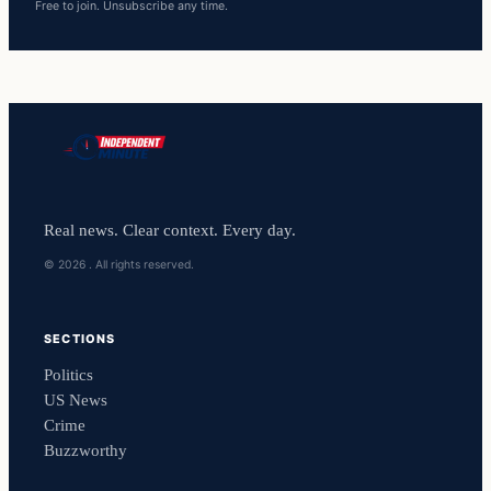
Free to join. Unsubscribe any time.
Real news. Clear context. Every day.
© 2026 . All rights reserved.
SECTIONS
Politics
US News
Crime
Buzzworthy