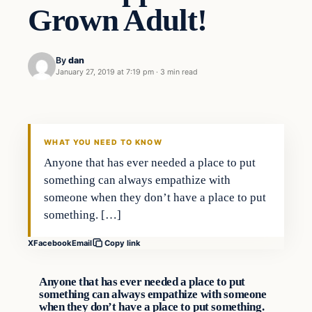
Grown Adult!
By
dan
January 27, 2019 at 7:19 pm
·
3 min read
Culture
VERIFIED HEADLINES
WHAT YOU NEED TO KNOW
Anyone that has ever needed a place to put
something can always empathize with
someone when they don’t have a place to put
something. […]
X
Facebook
Email
Copy link
Anyone that has ever needed a place to put
something can always empathize with someone
when they don’t have a place to put something.