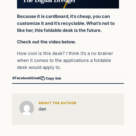
Because it is cardboard, it’s cheap, you can
customize it and it’s recyclable. What’s not to
like her, this foldable desk is the future.
Check out the video below.
How cool is this desk? I think it’s a no brainer
when it comes to the applications a foldable
desk would apply to.
X
Facebook
Email
Copy link
ABOUT THE AUTHOR
dan