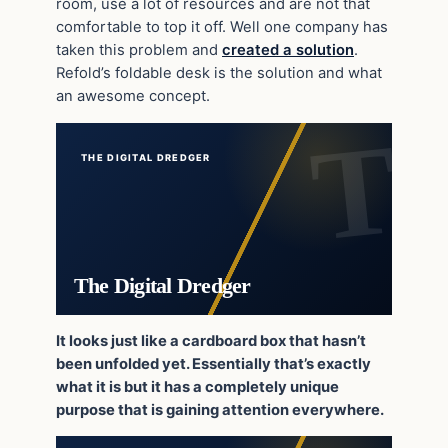
room, use a lot of resources and are not that
comfortable to top it off. Well one company has
taken this problem and
created a solution
.
Refold’s foldable desk is the solution and what
an awesome concept.
THE DIGITAL DREDGER
The Digital Dredger
It looks just like a cardboard box that hasn’t
been unfolded yet. Essentially that’s exactly
what it is but it has a completely unique
purpose that is gaining attention everywhere.