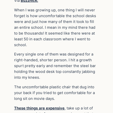
Via
Buzznick:
When I was growing up, one thing I will never
forget is how uncomfortable the school desks
were and just how many of them it took to fill
an entire school. I mean in my mind there had
to be thousands! It seemed like there were at
least 50 in each classroom where I went to
school.
Every single one of them was designed for a
right-handed, shorter person. I hit a growth
spurt pretty early and remember the steel bar
holding the wood desk top constantly jabbing
into my knees.
The uncomfortable plastic chair that dug into
your back if you tried to get comfortable for a
long sit on movie days.
These things are expensive
, take up a lot of