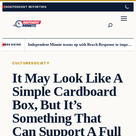
Skip
Skip
to
to
content
content
Search
Independent Minute teams up with Reach Response to improve communication and newsletters
BREAKING
CULTURE
SOCIETY
It May Look Like A
Simple Cardboard
Box, But It’s
Something That
Can Support A Full