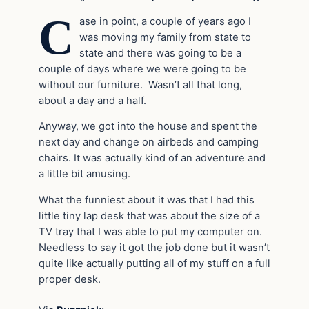
C
ase in point, a couple of years ago I
was moving my family from state to
state and there was going to be a
couple of days where we were going to be
without our furniture. Wasn’t all that long,
about a day and a half.
Anyway, we got into the house and spent the
next day and change on airbeds and camping
chairs. It was actually kind of an adventure and
a little bit amusing.
What the funniest about it was that I had this
little tiny lap desk that was about the size of a
TV tray that I was able to put my computer on.
Needless to say it got the job done but it wasn’t
quite like actually putting all of my stuff on a full
proper desk.