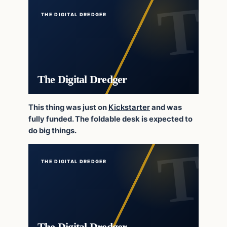
THE DIGITAL DREDGER
The Digital Dredger
This thing was just on
Kickstarter
and was
fully funded. The foldable desk is expected to
do big things.
THE DIGITAL DREDGER
The Digital Dredger