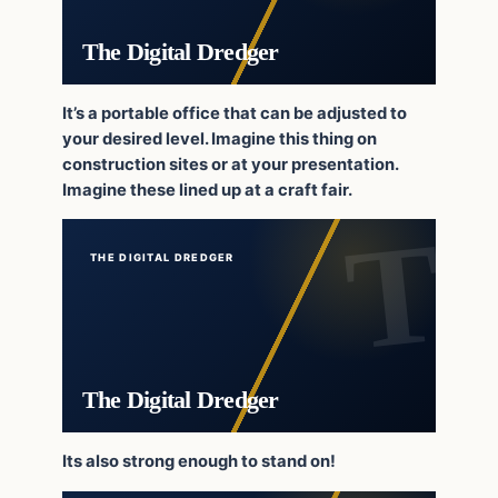
The Digital Dredger
It’s a portable office that can be adjusted to
your desired level. Imagine this thing on
construction sites or at your presentation.
Imagine these lined up at a craft fair.
THE DIGITAL DREDGER
The Digital Dredger
Its also strong enough to stand on!