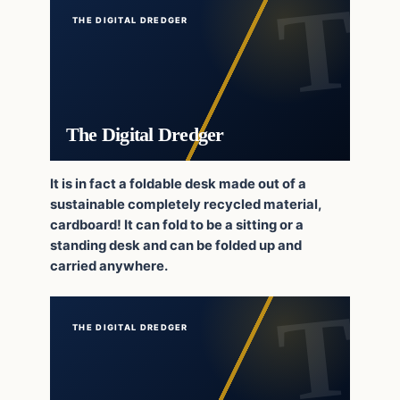
THE DIGITAL DREDGER
The Digital Dredger
It is in fact a foldable desk made out of a
sustainable completely recycled material,
cardboard! It can fold to be a sitting or a
standing desk and can be folded up and
carried anywhere.
THE DIGITAL DREDGER