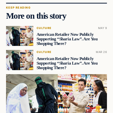
KEEP READING
More on this story
CULTURE
MAY 9
American Retailer Now Publicly
Supporting “Sharia Law”. Are You
Shopping There?
CULTURE
MAR 26
American Retailer Now Publicly
Supporting “Sharia Law”. Are You
Shopping There?