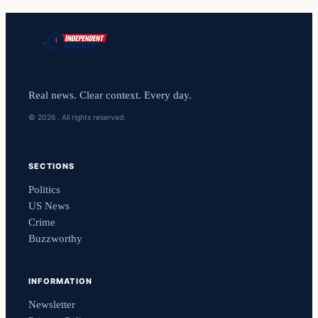
Real news. Clear context. Every day.
© 2026 . All rights reserved.
SECTIONS
Politics
US News
Crime
Buzzworthy
INFORMATION
Newsletter