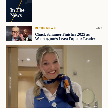
In The
News
IN THE NEWS
JAN 1
Chuck Schumer Finishes 2025 as
Washington’s Least Popular Leader