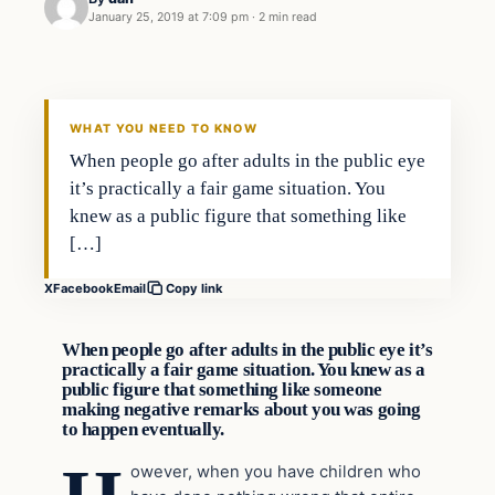
January 25, 2019 at 7:09 pm
·
2 min read
In The News
VERIFIED HEADLINES
WHAT YOU NEED TO KNOW
When people go after adults in the public eye
it’s practically a fair game situation. You
knew as a public figure that something like
[…]
X
Facebook
Email
Copy link
When people go after adults in the public eye it’s
practically a fair game situation. You knew as a
public figure that something like someone
making negative remarks about you was going
to happen eventually.
owever, when you have children who