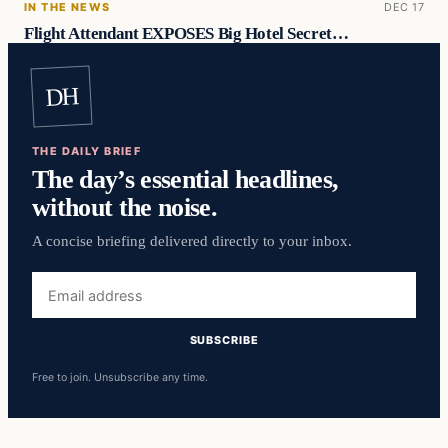
IN THE NEWS
DEC 17
Flight Attendant EXPOSES Big Hotel Secret…
DH
THE DAILY BRIEF
The day’s essential headlines,
without the noise.
A concise briefing delivered directly to your inbox.
Email
address
SUBSCRIBE
Free to join. Unsubscribe any time.