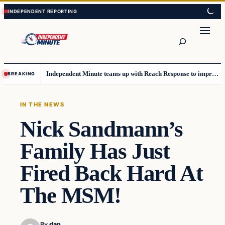
Skip
Skip
to
to
content
content
Search
Independent Minute teams up with Reach Response to improve communication and newsletters
BREAKING
IN THE NEWS
Nick Sandmann’s
Family Has Just
Fired Back Hard At
The MSM!
By
dan