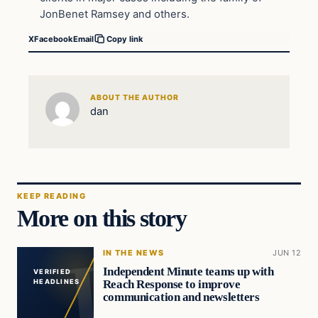
JonBenet Ramsey and others.
X
Facebook
Email
Copy link
ABOUT THE AUTHOR
dan
KEEP READING
More on this story
IN THE NEWS
JUN 12
Independent Minute teams up with
VERIFIED
Reach Response to improve
HEADLINES
communication and newsletters