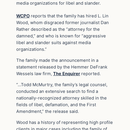
media organizations for libel and slander.
WCPO
reports that the family has hired L. Lin
Wood, whom disgraced former journalist Dan
Rather described as the “attorney for the
damned,” and who is known for “aggressive
libel and slander suits against media
organizations.”
The family made the announcement in a
statement released by the Hemmer DeFrank
Wessels law firm,
The Enquirer
reported.
“…Todd McMurtry, the family’s legal counsel,
conducted an extensive search to find a
nationally-recognized attorney skilled in the
fields of libel, defamation, and the First
Amendment,” the release said.
Wood has a history of representing high profile
clients in major cases including the family of