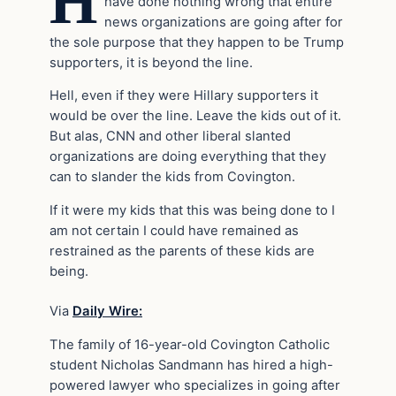
H
have done nothing wrong that entire
news organizations are going after for
the sole purpose that they happen to be Trump
supporters, it is beyond the line.
Hell, even if they were Hillary supporters it
would be over the line. Leave the kids out of it.
But alas, CNN and other liberal slanted
organizations are doing everything that they
can to slander the kids from Covington.
If it were my kids that this was being done to I
am not certain I could have remained as
restrained as the parents of these kids are
being.
Via
Daily Wire:
The family of 16-year-old Covington Catholic
student Nicholas Sandmann has hired a high-
powered lawyer who specializes in going after