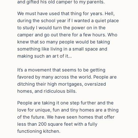
and gifted his old camper to my parents.
We must have used that thing for years. Hell,
during the school year if I wanted a quiet place
to study I would turn the power on in the
camper and go out there for a few hours. Who
knew that so many people would be taking
something like living in a small space and
making such an art of it…
It’s a movement that seems to be getting
favored by many across the world. People are
ditching their high mortgages, oversized
homes, and ridiculous bills.
People are taking it one step further and the
love for unique, fun and tiny homes are a thing
of the future. We have seen homes that offer
less than 200 square feet with a fully
functioning kitchen.