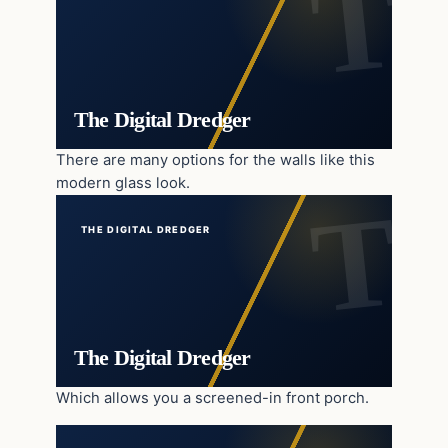
The Digital Dredger
There are many options for the walls like this
modern glass look.
THE DIGITAL DREDGER
The Digital Dredger
Which allows you a screened-in front porch.