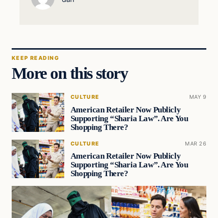
KEEP READING
More on this story
CULTURE
MAY 9
American Retailer Now Publicly
Supporting “Sharia Law”. Are You
Shopping There?
CULTURE
MAR 26
American Retailer Now Publicly
Supporting “Sharia Law”. Are You
Shopping There?