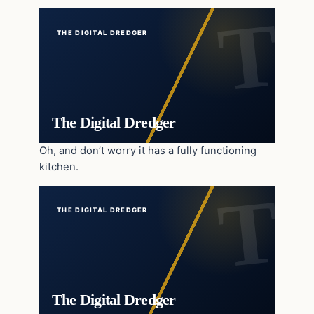
THE DIGITAL DREDGER
The Digital Dredger
Oh, and don’t worry it has a fully functioning
kitchen.
THE DIGITAL DREDGER
The Digital Dredger