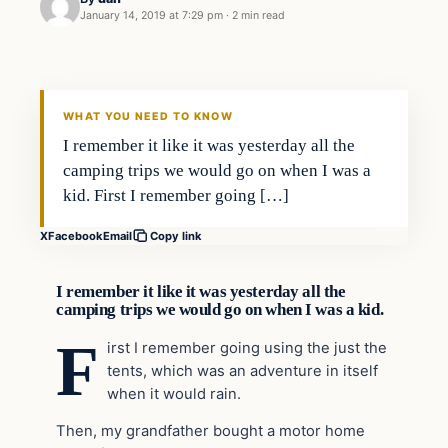
January 14, 2019 at 7:29 pm
·
2 min read
Culture
VERIFIED HEADLINES
WHAT YOU NEED TO KNOW
I remember it like it was yesterday all the
camping trips we would go on when I was a
kid. First I remember going […]
X
Facebook
Email
Copy link
I remember it like it was yesterday all the
camping trips we would go on when I was a kid.
F
irst I remember going using the just the
tents, which was an adventure in itself
when it would rain.
Then, my grandfather bought a motor home