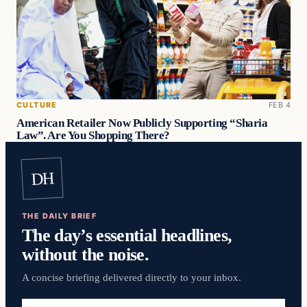
CULTURE
FEB 4
American Retailer Now Publicly Supporting “Sharia
Law”. Are You Shopping There?
DH
THE DAILY BRIEF
The day’s essential headlines,
without the noise.
A concise briefing delivered directly to your inbox.
Email