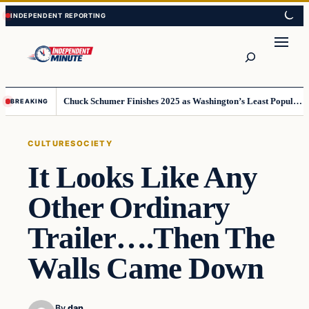
Skip
Skip
to
to
content
content
Search
Chuck Schumer Finishes 2025 as Washington’s Least Popular Leader
BREAKING
CULTURE
SOCIETY
It Looks Like Any
Other Ordinary
Trailer….Then The
Walls Came Down
By
dan