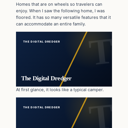
Homes that are on wheels so travelers can
enjoy. When I saw the following home, I was
floored. It has so many versatile features that it
can accommodate an entire family.
THE DIGITAL DREDGER
The Digital Dredger
At first glance, it looks like a typical camper.
THE DIGITAL DREDGER