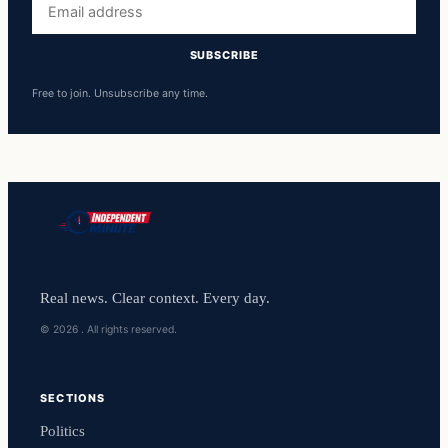
address
SUBSCRIBE
Free to join. Unsubscribe any time.
Real news. Clear context. Every day.
© 2026 . All rights reserved.
SECTIONS
Politics