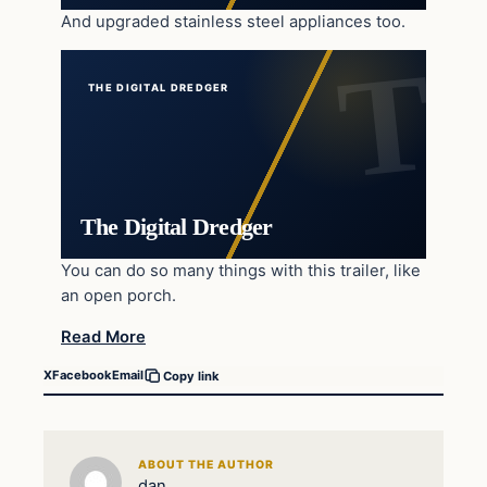
And upgraded stainless steel appliances too.
THE DIGITAL DREDGER
The Digital Dredger
You can do so many things with this trailer, like
an open porch.
Read More
X
Facebook
Email
Copy link
ABOUT THE AUTHOR
dan