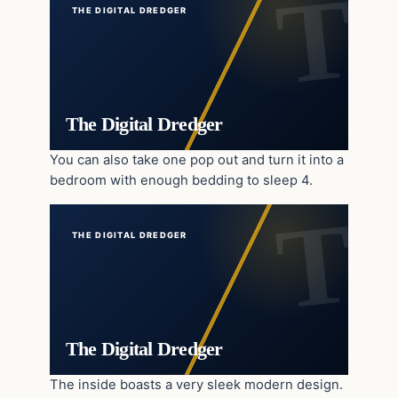
THE DIGITAL DREDGER
The Digital Dredger
You can also take one pop out and turn it into a
bedroom with enough bedding to sleep 4.
THE DIGITAL DREDGER
The Digital Dredger
The inside boasts a very sleek modern design.