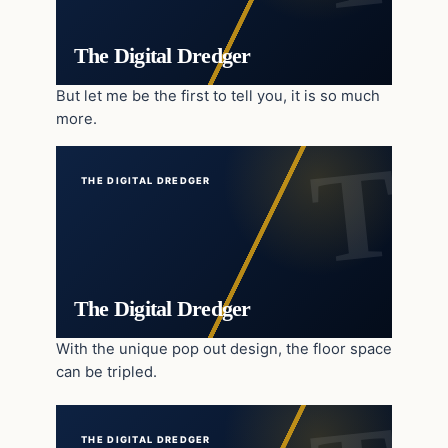
The Digital Dredger
But let me be the first to tell you, it is so much
more.
THE DIGITAL DREDGER
The Digital Dredger
With the unique pop out design, the floor space
can be tripled.
THE DIGITAL DREDGER