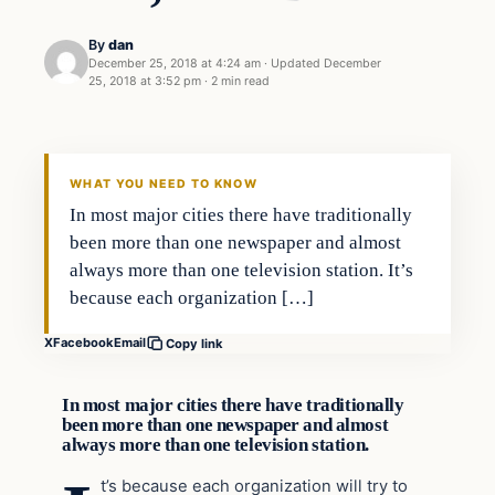
By
dan
December 25, 2018 at 4:24 am
·
Updated
December
25, 2018 at 3:52 pm
·
2 min read
Crime
VERIFIED HEADLINES
WHAT YOU NEED TO KNOW
In most major cities there have traditionally
been more than one newspaper and almost
always more than one television station. It’s
because each organization […]
X
Facebook
Email
Copy link
In most major cities there have traditionally
been more than one newspaper and almost
always more than one television station.
t’s because each organization will try to