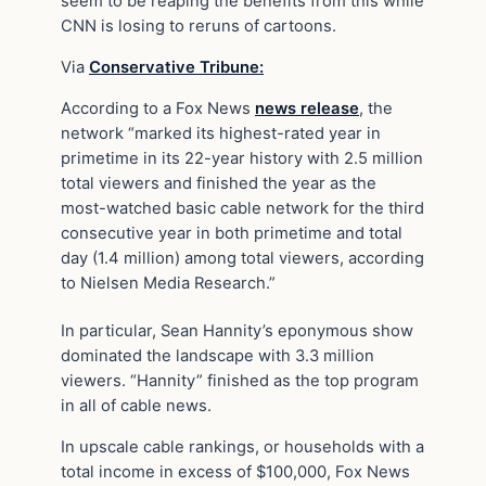
seem to be reaping the benefits from this while
CNN is losing to reruns of cartoons.
Via
Conservative Tribune:
According to a Fox News
news release
, the
network “marked its highest-rated year in
primetime in its 22-year history with 2.5 million
total viewers and finished the year as the
most-watched basic cable network for the third
consecutive year in both primetime and total
day (1.4 million) among total viewers, according
to Nielsen Media Research.”
In particular, Sean Hannity’s eponymous show
dominated the landscape with 3.3 million
viewers. “Hannity” finished as the top program
in all of cable news.
In upscale cable rankings, or households with a
total income in excess of $100,000, Fox News