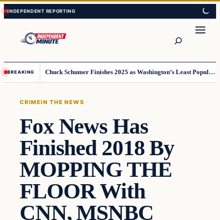
Skip
Skip
to
to
content
content
Search
Chuck Schumer Finishes 2025 as Washington’s Least Popular Leader
BREAKING
CRIME
IN THE NEWS
Fox News Has
Finished 2018 By
MOPPING THE
FLOOR With
CNN, MSNBC