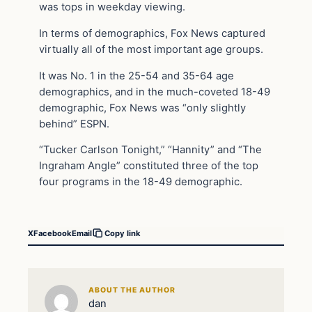
was tops in weekday viewing.
In terms of demographics, Fox News captured
virtually all of the most important age groups.
It was No. 1 in the 25-54 and 35-64 age
demographics, and in the much-coveted 18-49
demographic, Fox News was “only slightly
behind” ESPN.
“Tucker Carlson Tonight,” “Hannity” and “The
Ingraham Angle” constituted three of the top
four programs in the 18-49 demographic.
X
Facebook
Email
Copy link
ABOUT THE AUTHOR
dan