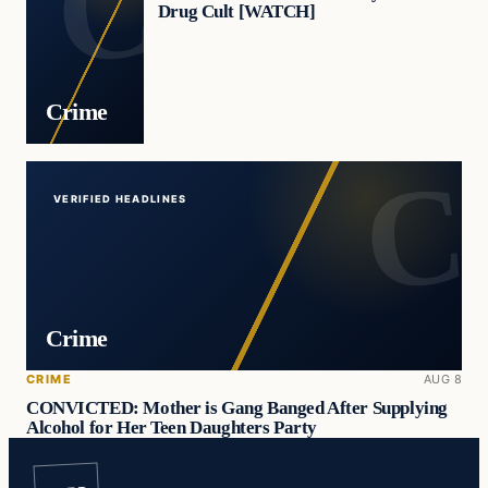
Drug Cult [WATCH]
Crime
VERIFIED HEADLINES
Crime
CRIME
AUG 8
CONVICTED: Mother is Gang Banged After Supplying
Alcohol for Her Teen Daughters Party