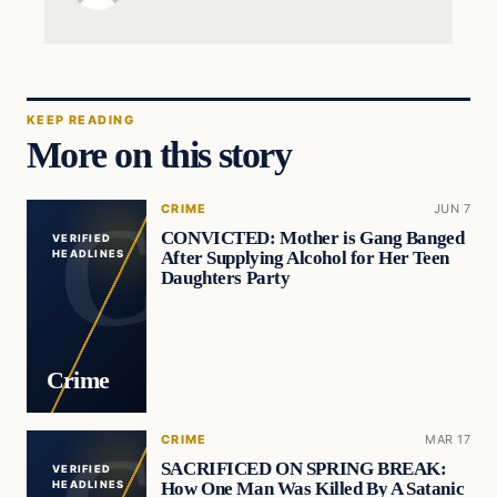
KEEP READING
More on this story
CRIME
JUN 7
CONVICTED: Mother is Gang Banged
VERIFIED
After Supplying Alcohol for Her Teen
HEADLINES
Daughters Party
Crime
CRIME
MAR 17
SACRIFICED ON SPRING BREAK:
VERIFIED
How One Man Was Killed By A Satanic
HEADLINES