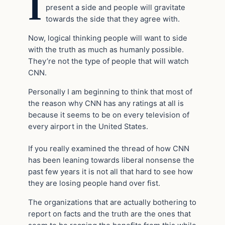
I
present a side and people will gravitate
towards the side that they agree with.
Now, logical thinking people will want to side
with the truth as much as humanly possible.
They’re not the type of people that will watch
CNN.
Personally I am beginning to think that most of
the reason why CNN has any ratings at all is
because it seems to be on every television of
every airport in the United States.
If you really examined the thread of how CNN
has been leaning towards liberal nonsense the
past few years it is not all that hard to see how
they are losing people hand over fist.
The organizations that are actually bothering to
report on facts and the truth are the ones that