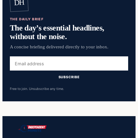
DH
THE DAILY BRIEF
The day’s essential headlines,
without the noise.
A concise briefing delivered directly to your inbox.
Email
address
SUBSCRIBE
Free to join. Unsubscribe any time.