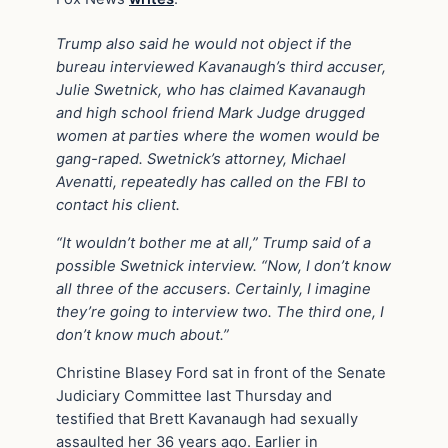
Trump also said he would not object if the
bureau interviewed Kavanaugh’s third accuser,
Julie Swetnick, who has claimed Kavanaugh
and high school friend Mark Judge drugged
women at parties where the women would be
gang-raped. Swetnick’s attorney, Michael
Avenatti, repeatedly has called on the FBI to
contact his client.
“It wouldn’t bother me at all,” Trump said of a
possible Swetnick interview. “Now, I don’t know
all three of the accusers. Certainly, I imagine
they’re going to interview two. The third one, I
don’t know much about.”
Christine Blasey Ford sat in front of the Senate
Judiciary Committee last Thursday and
testified that Brett Kavanaugh had sexually
assaulted her 36 years ago. Earlier in