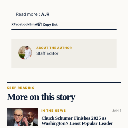
Read more :
AJR
X
Facebook
Email
Copy link
ABOUT THE AUTHOR
Staff Editor
KEEP READING
More on this story
IN THE NEWS
JAN 1
Chuck Schumer Finishes 2025 as
Washington’s Least Popular Leader