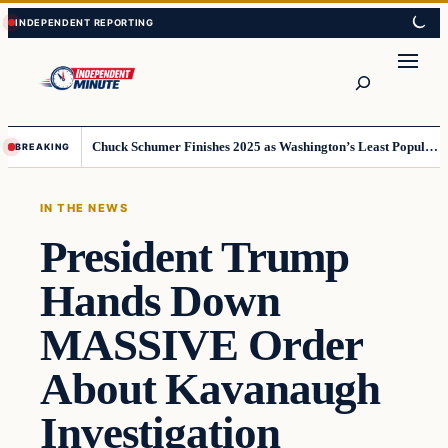
Skip
Skip
to
to
content
content
Search
Chuck Schumer Finishes 2025 as Washington’s Least Popular Leader
BREAKING
IN THE NEWS
President Trump
Hands Down
MASSIVE Order
About Kavanaugh
Investigation