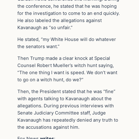
the conference, he stated that he was hoping
for the investigation to come to an end quickly.
He also labeled the allegations against
Kavanaugh as “so unfair.”
He stated, “my White House will do whatever
the senators want.”
Then Trump made a clear knock at Special
Counsel Robert Mueller’s witch hunt saying,
“The one thing I want is speed. We don’t want
to go on a witch hunt, do we?”
Then, the President stated that he was “fine”
with agents talking to Kavanaugh about the
allegations. During previous interviews with
Senate Judiciary Committee staff, Judge
Kavanaugh has repeatedly denied any truth to
the accusations against him.
Fox News
writes
: