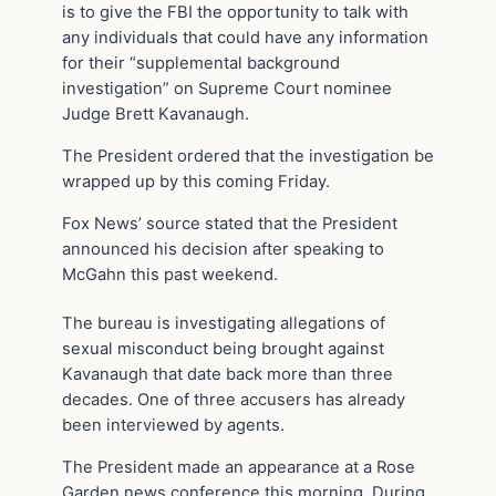
is to give the FBI the opportunity to talk with
any individuals that could have any information
for their “supplemental background
investigation” on Supreme Court nominee
Judge Brett Kavanaugh.
The President ordered that the investigation be
wrapped up by this coming Friday.
Fox News’ source stated that the President
announced his decision after speaking to
McGahn this past weekend.
The bureau is investigating allegations of
sexual misconduct being brought against
Kavanaugh that date back more than three
decades. One of three accusers has already
been interviewed by agents.
The President made an appearance at a Rose
Garden news conference this morning. During