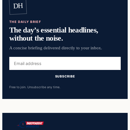
DH
THE DAILY BRIEF
The day’s essential headlines,
without the noise.
A concise briefing delivered directly to your inbox.
Email
address
SUBSCRIBE
Free to join. Unsubscribe any time.