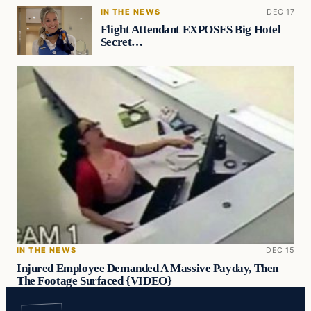
IN THE NEWS
DEC 17
Flight Attendant EXPOSES Big Hotel
Secret…
IN THE NEWS
DEC 15
Injured Employee Demanded A Massive Payday, Then
The Footage Surfaced {VIDEO}