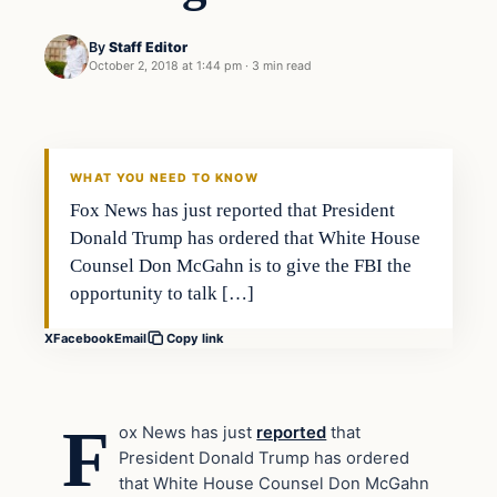
By
Staff Editor
October 2, 2018 at 1:44 pm
·
3 min read
In The News
VERIFIED HEADLINES
WHAT YOU NEED TO KNOW
Fox News has just reported that President
Donald Trump has ordered that White House
Counsel Don McGahn is to give the FBI the
opportunity to talk […]
X
Facebook
Email
Copy link
F
ox News has just
reported
that
President Donald Trump has ordered
that White House Counsel Don McGahn