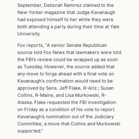
September, Deborah Ramirez claimed to the
New Yorker magazine that Judge Kavanaugh
had exposed himself to her while they were
both attending a party during their time at Yale
University.
Fox reports, “A senior Senate Republican
source told Fox News that lawmakers were told
the FBI’s review could be wrapped up as soon
as Tuesday. However, the source added that
any move to forge ahead with a final vote on
Kavanaugh’s confirmation would need to be
approved by Sens. Jeff Flake, R-Ariz.; Susan
Collins, R-Maine, and Lisa Murkowski, R-
Alaska. Flake requested the FBI investigation
on Friday as a condition of his vote to report
Kavanaugh’s nomination out of the Judiciary
Committee, a move that Collins and Murkowski
supported.”