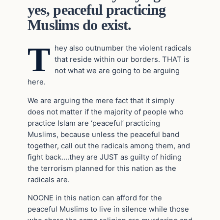
yes, peaceful practicing
Muslims do exist.
T
hey also outnumber the violent radicals
that reside within our borders. THAT is
not what we are going to be arguing
here.
We are arguing the mere fact that it simply
does not matter if the majority of people who
practice Islam are ‘peaceful’ practicing
Muslims, because unless the peaceful band
together, call out the radicals among them, and
fight back….they are JUST as guilty of hiding
the terrorism planned for this nation as the
radicals are.
NOONE in this nation can afford for the
peaceful Muslims to live in silence while those