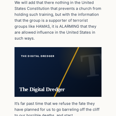
We will add that there nothing in the United
States Constitution that prevents a church from
holding such training, but with the information
that the group is a supporter of terrorist
groups like HAMAS, it is ALARMING that they
are allowed influence in the United States in
such ways.
THE DIGITAL DREDGER
The Digital Dredger
It’s far past time that we refuse the fate they
have planned for us to go barreling off the cliff
to our horrible deaths, and start