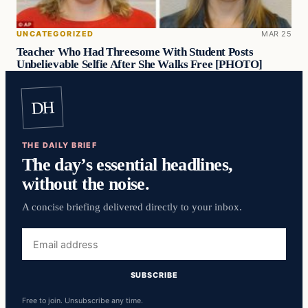
UNCATEGORIZED
MAR 25
Teacher Who Had Threesome With Student Posts
Unbelievable Selfie After She Walks Free [PHOTO]
DH
THE DAILY BRIEF
The day’s essential headlines,
without the noise.
A concise briefing delivered directly to your inbox.
Email
address
SUBSCRIBE
Free to join. Unsubscribe any time.