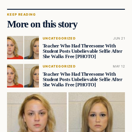
KEEP READING
More on this story
UNCATEGORIZED
JUN 21
Teacher Who Had Threesome With
Student Posts Unbelievable Selfie After
She Walks Free [PHOTO]
UNCATEGORIZED
MAY 12
Teacher Who Had Threesome With
Student Posts Unbelievable Selfie After
She Walks Free [PHOTO]