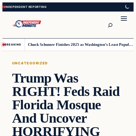
Skip
Skip
to
to
content
content
Search
Chuck Schumer Finishes 2025 as Washington’s Least Popular Leader
BREAKING
UNCATEGORIZED
Trump Was
RIGHT! Feds Raid
Florida Mosque
And Uncover
HORRIFYING