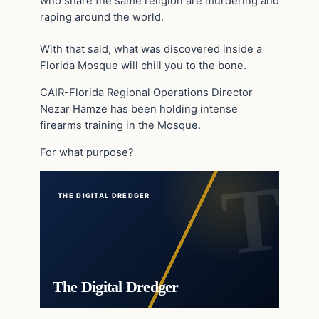
who share the same religion are murdering and
raping around the world.
With that said, what was discovered inside a
Florida Mosque will chill you to the bone.
CAIR-Florida Regional Operations Director
Nezar Hamze has been holding intense
firearms training in the Mosque.
For what purpose?
THE DIGITAL DREDGER
The Digital Dredger