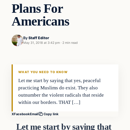
Plans For
Americans
By
Staff Editor
May 31, 2018 at 3:42 pm
·
2 min read
Uncategorized
VERIFIED HEADLINES
WHAT YOU NEED TO KNOW
Let me start by saying that yes, peaceful
practicing Muslims do exist. They also
outnumber the violent radicals that reside
within our borders. THAT […]
X
Facebook
Email
Copy link
Let me start by saying that