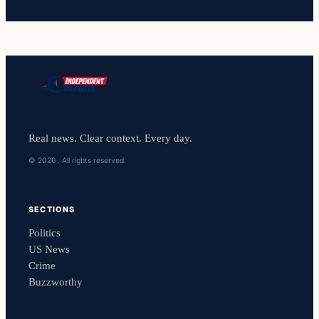
Real news. Clear context. Every day.
© 2026 . All rights reserved.
SECTIONS
Politics
US News
Crime
Buzzworthy