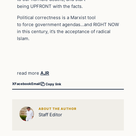
being UPFRONT with the facts.
Political correctness is a Marxist tool
to force government agendas…and RIGHT NOW
in this century, it’s the acceptance of radical
Islam.
read more
AJR
X
Facebook
Email
Copy link
ABOUT THE AUTHOR
Staff Editor