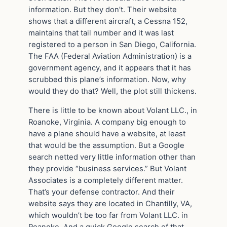
information. But they don’t. Their website
shows that a different aircraft, a Cessna 152,
maintains that tail number and it was last
registered to a person in San Diego, California.
The FAA (Federal Aviation Administration) is a
government agency, and it appears that it has
scrubbed this plane’s information. Now, why
would they do that? Well, the plot still thickens.
There is little to be known about Volant LLC., in
Roanoke, Virginia. A company big enough to
have a plane should have a website, at least
that would be the assumption. But a Google
search netted very little information other than
they provide “business services.” But Volant
Associates is a completely different matter.
That’s your defense contractor. And their
website says they are located in Chantilly, VA,
which wouldn’t be too far from Volant LLC. in