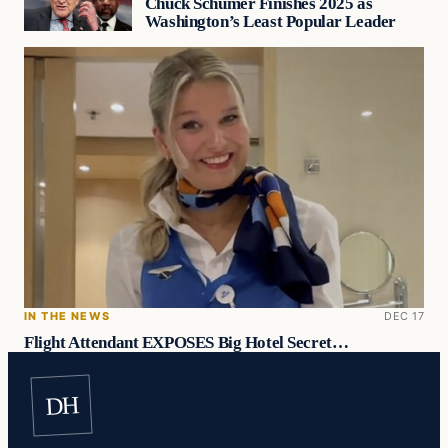
Chuck Schumer Finishes 2025 as
Washington’s Least Popular Leader
IN THE NEWS
DEC 17
Flight Attendant EXPOSES Big Hotel Secret…
DH