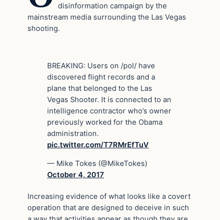
disinformation campaign by the
mainstream media surrounding the Las Vegas
shooting.
BREAKING: Users on /pol/ have
discovered flight records and a
plane that belonged to the Las
Vegas Shooter. It is connected to an
intelligence contractor who’s owner
previously worked for the Obama
administration.
pic.twitter.com/T7RMrEfTuV
— Mike Tokes (@MikeTokes)
October 4, 2017
Increasing evidence of what looks like a covert
operation that are designed to deceive in such
a way that activities appear as though they are