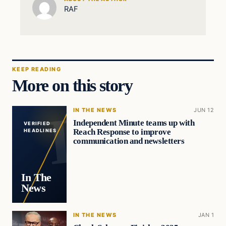
RAF
KEEP READING
More on this story
IN THE NEWS
JUN 12
Independent Minute teams up with
VERIFIED
Reach Response to improve
HEADLINES
communication and newsletters
In The
News
IN THE NEWS
JAN 1