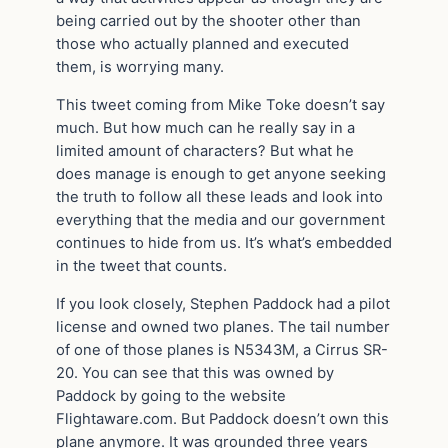
being carried out by the shooter other than
those who actually planned and executed
them, is worrying many.
This tweet coming from Mike Toke doesn’t say
much. But how much can he really say in a
limited amount of characters? But what he
does manage is enough to get anyone seeking
the truth to follow all these leads and look into
everything that the media and our government
continues to hide from us. It’s what’s embedded
in the tweet that counts.
If you look closely, Stephen Paddock had a pilot
license and owned two planes. The tail number
of one of those planes is N5343M, a Cirrus SR-
20. You can see that this was owned by
Paddock by going to the website
Flightaware.com. But Paddock doesn’t own this
plane anymore. It was grounded three years