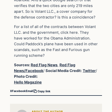
Roanoke. And a quick Google search of that
verifies that the two cities are only 219 miles
apart. So is Volant LLC., a cover company for
the defense contractor? Is this a coincidence?
For a list of all of the contracts between Volant
LLC. and the government, click here. They
have worked for the Obama Administration.
Could Paddock’s plane have been used in other
scandals, such as the Fast and Furious gun
running scheme?
Sources:
Red Flag News
,
Red Flag
News/Facebook
/
Social Media Credit:
Twitter
/
Photo Credit:
Hello Magazine
X
Facebook
Email
Copy link
ABOUT THE AUTHOR