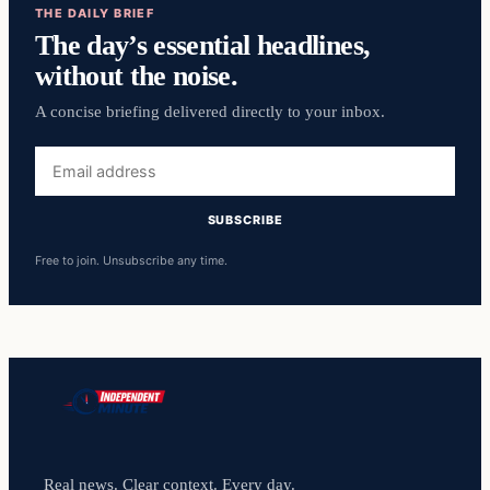
THE DAILY BRIEF
The day’s essential headlines,
without the noise.
A concise briefing delivered directly to your inbox.
Email
address
SUBSCRIBE
Free to join. Unsubscribe any time.
Real news. Clear context. Every day.