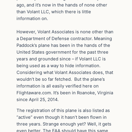
ago, and it’s now in the hands of none other
than Volant LLC, which there is little
information on.
However, Volant Associates is none other than
a Department of Defense contractor. Meaning
Paddock’s plane has been in the hands of the
United States government for the past three
years and grounded since – if Volant LLC is
being used as a way to hide information.
Considering what Volant Associates does, that
wouldn’t be so far fetched. But the plane’s
information is all easily verified here on
Flightaware.com. It’s been in Roanoke, Virginia
since April 25, 2014.
The registration of this plane is also listed as
“active” even though it hasn’t been flown in
three years. Strange enough yet? Well, it gets
even better. The FAA should have this same