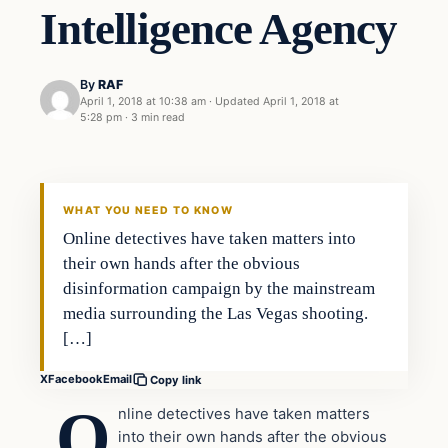
Intelligence Agency
By
RAF
April 1, 2018 at 10:38 am
·
Updated
April 1, 2018 at
5:28 pm
·
3 min read
In The News
VERIFIED HEADLINES
WHAT YOU NEED TO KNOW
Online detectives have taken matters into
their own hands after the obvious
disinformation campaign by the mainstream
media surrounding the Las Vegas shooting.
[…]
X
Facebook
Email
Copy link
O
nline detectives have taken matters
into their own hands after the obvious