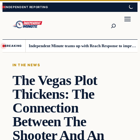
Skip
Skip
to
to
content
content
Search
Independent Minute teams up with Reach Response to improve communication and newsletters
BREAKING
IN THE NEWS
The Vegas Plot
Thickens: The
Connection
Between The
Shooter And An