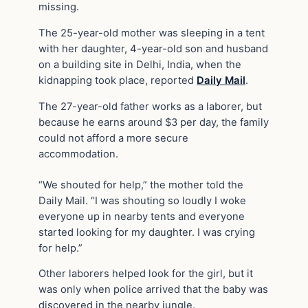
missing.
The 25-year-old mother was sleeping in a tent
with her daughter, 4-year-old son and husband
on a building site in Delhi, India, when the
kidnapping took place, reported
Daily Mail
.
The 27-year-old father works as a laborer, but
because he earns around $3 per day, the family
could not afford a more secure
accommodation.
“We shouted for help,” the mother told the
Daily Mail. “I was shouting so loudly I woke
everyone up in nearby tents and everyone
started looking for my daughter. I was crying
for help.”
Other laborers helped look for the girl, but it
was only when police arrived that the baby was
discovered in the nearby jungle.