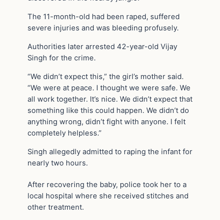
The 11-month-old had been raped, suffered
severe injuries and was bleeding profusely.
Authorities later arrested 42-year-old Vijay
Singh for the crime.
“We didn’t expect this,” the girl’s mother said.
“We were at peace. I thought we were safe. We
all work together. It’s nice. We didn’t expect that
something like this could happen. We didn’t do
anything wrong, didn’t fight with anyone. I felt
completely helpless.”
Singh allegedly admitted to raping the infant for
nearly two hours.
After recovering the baby, police took her to a
local hospital where she received stitches and
other treatment.