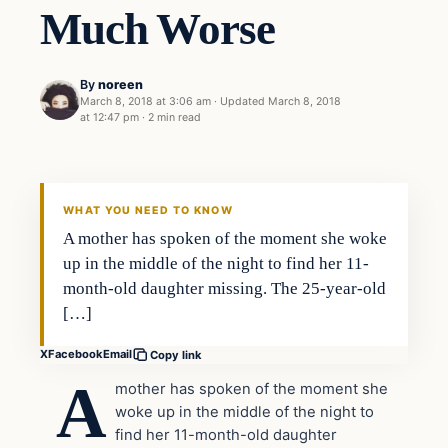
Much Worse
By
noreen
March 8, 2018 at 3:06 am
·
Updated
March 8, 2018
at 12:47 pm
·
2 min read
Crime
VERIFIED HEADLINES
WHAT YOU NEED TO KNOW
A mother has spoken of the moment she woke
up in the middle of the night to find her 11-
month-old daughter missing. The 25-year-old
[…]
X
Facebook
Email
Copy link
A
mother has spoken of the moment she
woke up in the middle of the night to
find her 11-month-old daughter