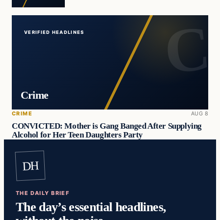
VERIFIED HEADLINES
Crime
CRIME
AUG 8
CONVICTED: Mother is Gang Banged After Supplying
Alcohol for Her Teen Daughters Party
DH
THE DAILY BRIEF
The day’s essential headlines,