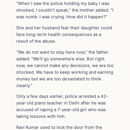
“When I saw the police holding my baby I was
shocked, I couldn’t speak,” the mother added. “I
was numb. I was crying. How did it happen?”
She and her husband fear their daughter could
face long-term health consequences as a
result of the abuse.
“We do not want to stay here now,” the father
added. “We’ll go somewhere else. But right
now, we cannot make any decisions, we are too
shocked. We have to keep working and earning
money but we are too devastated to think
clearly.”
Only a few days earlier, police arrested a 42-
year-old piano teacher in Delhi after he was
accused of raping a 7-year-old girl who was
taking lessons with him.
Ravi Kumar used to lock the door from the