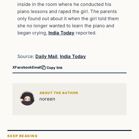
inside in the room where he conducted his
piano lessons and raped the girl. The parents
only found out about it when the girl told them
she no longer wanted to learn the piano and
began crying,
India Today
reported.
Source:
Daily Mail
,
India Today
X
Facebook
Email
Copy link
ABOUT THE AUTHOR
noreen
KEEP READING