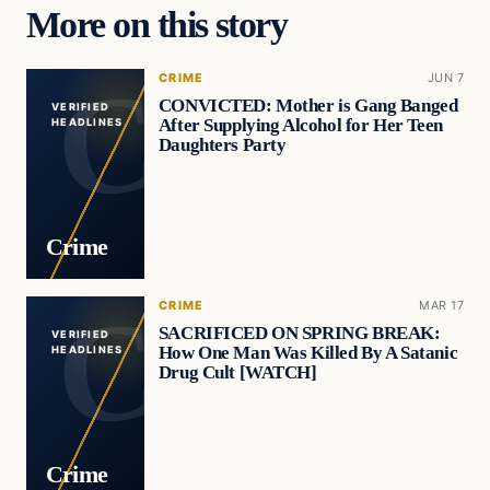
More on this story
CRIME
JUN 7
CONVICTED: Mother is Gang Banged
VERIFIED
After Supplying Alcohol for Her Teen
HEADLINES
Daughters Party
Crime
CRIME
MAR 17
SACRIFICED ON SPRING BREAK:
VERIFIED
How One Man Was Killed By A Satanic
HEADLINES
Drug Cult [WATCH]
Crime