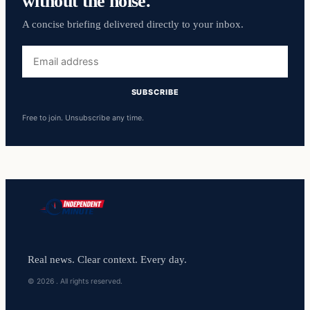
without the noise.
A concise briefing delivered directly to your inbox.
Email
address
SUBSCRIBE
Free to join. Unsubscribe any time.
Real news. Clear context. Every day.
© 2026 . All rights reserved.