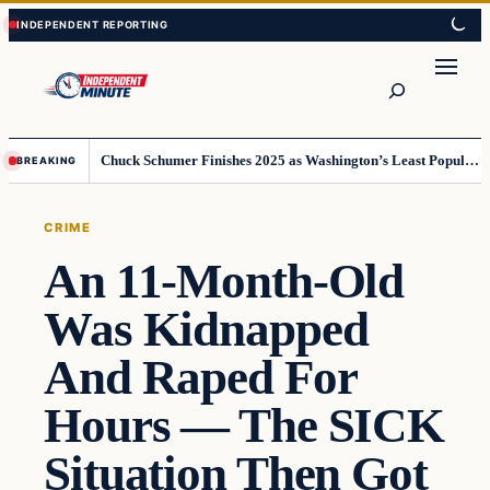
Skip
Skip
to
to
content
content
Search
Chuck Schumer Finishes 2025 as Washington’s Least Popular Leader
BREAKING
CRIME
An 11-Month-Old
Was Kidnapped
And Raped For
Hours — The SICK
Situation Then Got