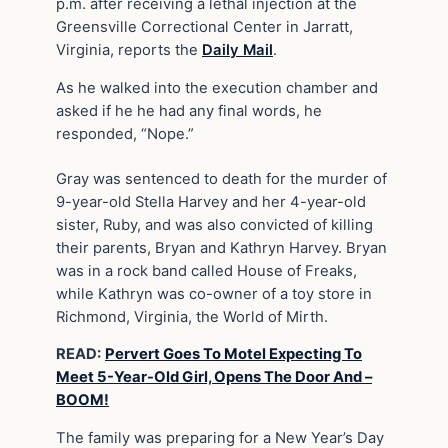
p.m. after receiving a lethal injection at the
Greensville Correctional Center in Jarratt,
Virginia, reports the
Daily Mail
.
As he walked into the execution chamber and
asked if he he had any final words, he
responded, “Nope.”
Gray was sentenced to death for the murder of
9-year-old Stella Harvey and her 4-year-old
sister, Ruby, and was also convicted of killing
their parents, Bryan and Kathryn Harvey. Bryan
was in a rock band called House of Freaks,
while Kathryn was co-owner of a toy store in
Richmond, Virginia, the World of Mirth.
READ:
Pervert Goes To Motel Expecting To
Meet 5-Year-Old Girl, Opens The Door And –
BOOM!
The family was preparing for a New Year’s Day