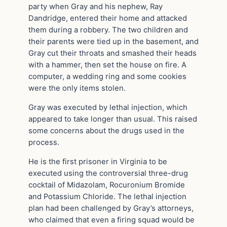
party when Gray and his nephew, Ray
Dandridge, entered their home and attacked
them during a robbery. The two children and
their parents were tied up in the basement, and
Gray cut their throats and smashed their heads
with a hammer, then set the house on fire. A
computer, a wedding ring and some cookies
were the only items stolen.
Gray was executed by lethal injection, which
appeared to take longer than usual. This raised
some concerns about the drugs used in the
process.
He is the first prisoner in Virginia to be
executed using the controversial three-drug
cocktail of Midazolam, Rocuronium Bromide
and Potassium Chloride. The lethal injection
plan had been challenged by Gray’s attorneys,
who claimed that even a firing squad would be