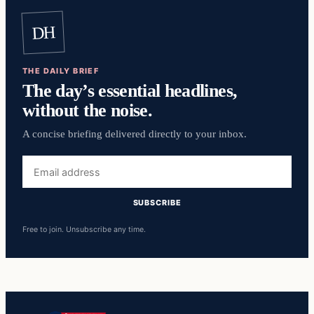
DH
THE DAILY BRIEF
The day’s essential headlines,
without the noise.
A concise briefing delivered directly to your inbox.
Email
address
SUBSCRIBE
Free to join. Unsubscribe any time.