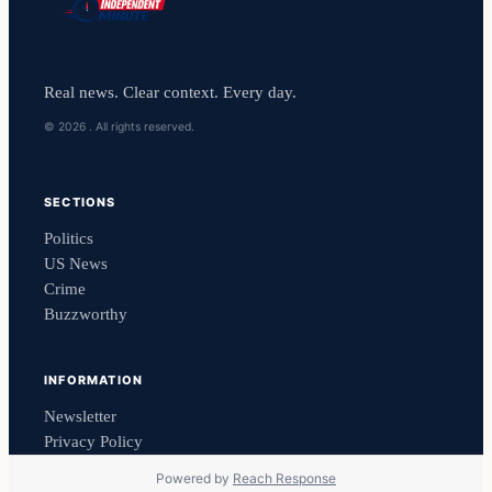
Real news. Clear context. Every day.
© 2026 . All rights reserved.
SECTIONS
Politics
US News
Crime
Buzzworthy
INFORMATION
Newsletter
Privacy Policy
Powered by
Reach Response