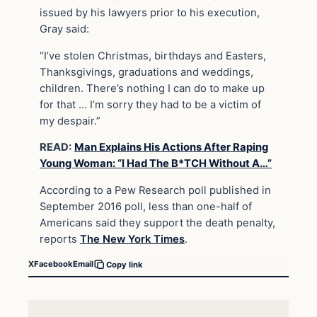
issued by his lawyers prior to his execution,
Gray said:
“I’ve stolen Christmas, birthdays and Easters,
Thanksgivings, graduations and weddings,
children. There’s nothing I can do to make up
for that … I’m sorry they had to be a victim of
my despair.”
READ:
Man Explains His Actions After Raping
Young Woman: “I Had The B*TCH Without A…”
According to a Pew Research poll published in
September 2016 poll, less than one-half of
Americans said they support the death penalty,
reports
The New York Times
.
X
Facebook
Email
Copy link