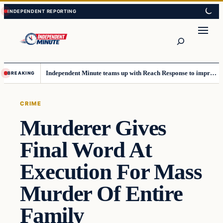
Skip
Skip
to
to
content
content
Search
Independent Minute teams up with Reach Response to improve communication and newsletters
BREAKING
CRIME
Murderer Gives
Final Word At
Execution For Mass
Murder Of Entire
Family