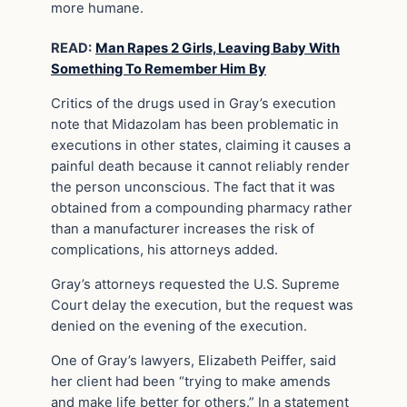
more humane.
READ:
Man Rapes 2 Girls, Leaving Baby With
Something To Remember Him By
Critics of the drugs used in Gray’s execution
note that Midazolam has been problematic in
executions in other states, claiming it causes a
painful death because it cannot reliably render
the person unconscious. The fact that it was
obtained from a compounding pharmacy rather
than a manufacturer increases the risk of
complications, his attorneys added.
Gray’s attorneys requested the U.S. Supreme
Court delay the execution, but the request was
denied on the evening of the execution.
One of Gray’s lawyers, Elizabeth Peiffer, said
her client had been “trying to make amends
and make life better for others.” In a statement