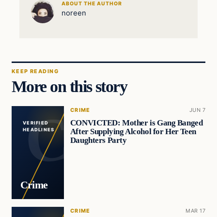
ABOUT THE AUTHOR
noreen
KEEP READING
More on this story
CRIME
JUN 7
CONVICTED: Mother is Gang Banged
VERIFIED
After Supplying Alcohol for Her Teen
HEADLINES
Daughters Party
Crime
CRIME
MAR 17