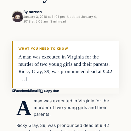
By
noreen
January 3, 2018 at 11:01 pm
·
Updated
January 4,
2018 at 5:05 am
·
3 min read
Crime
VERIFIED HEADLINES
WHAT YOU NEED TO KNOW
A man was executed in Virginia for the
murder of two young girls and their parents.
Ricky Gray, 39, was pronounced dead at 9:42
[…]
X
Facebook
Email
Copy link
A
man was executed in Virginia for the
murder of two young girls and their
parents.
Ricky Gray, 39, was pronounced dead at 9:42