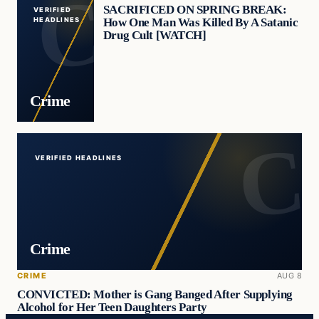
SACRIFICED ON SPRING BREAK:
VERIFIED
How One Man Was Killed By A Satanic
HEADLINES
Drug Cult [WATCH]
Crime
VERIFIED HEADLINES
Crime
CRIME
AUG 8
CONVICTED: Mother is Gang Banged After Supplying
Alcohol for Her Teen Daughters Party