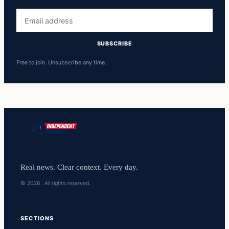
Email
address
SUBSCRIBE
Free to join. Unsubscribe any time.
Real news. Clear context. Every day.
© 2026 . All rights reserved.
SECTIONS