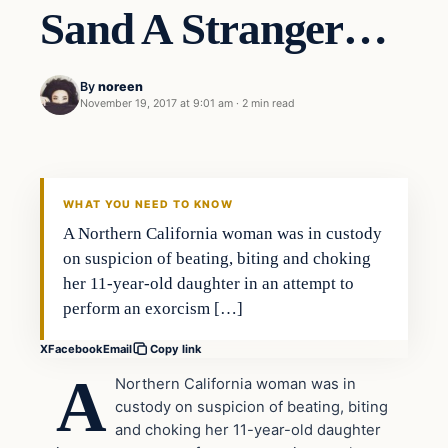
Sand A Stranger…
By
noreen
November 19, 2017 at 9:01 am
·
2 min read
Crime
VERIFIED HEADLINES
WHAT YOU NEED TO KNOW
A Northern California woman was in custody
on suspicion of beating, biting and choking
her 11-year-old daughter in an attempt to
perform an exorcism […]
X
Facebook
Email
Copy link
A
Northern California woman was in
custody on suspicion of beating, biting
and choking her 11-year-old daughter