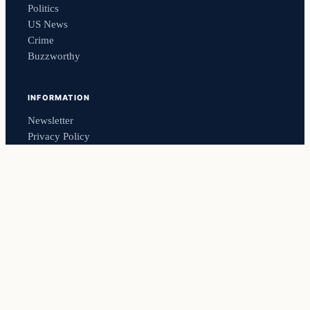
Politics
US News
Crime
Buzzworthy
INFORMATION
Newsletter
Privacy Policy