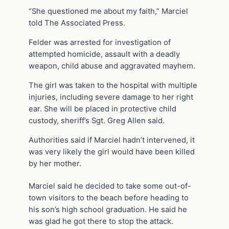
“She questioned me about my faith,” Marciel
told The Associated Press.
Felder was arrested for investigation of
attempted homicide, assault with a deadly
weapon, child abuse and aggravated mayhem.
The girl was taken to the hospital with multiple
injuries, including severe damage to her right
ear. She will be placed in protective child
custody, sheriff’s Sgt. Greg Allen said.
Authorities said if Marciel hadn’t intervened, it
was very likely the girl would have been killed
by her mother.
Marciel said he decided to take some out-of-
town visitors to the beach before heading to
his son’s high school graduation. He said he
was glad he got there to stop the attack.