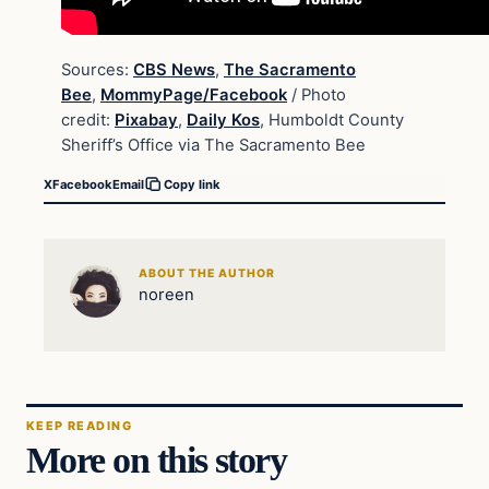
Sources:
CBS News
,
The Sacramento
Bee
,
MommyPage/Facebook
/ Photo
credit:
Pixabay
,
Daily Kos
, Humboldt County
Sheriff’s Office via The Sacramento Bee
X
Facebook
Email
Copy link
ABOUT THE AUTHOR
noreen
KEEP READING
More on this story