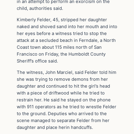
in an attempt to perform an exorcism on the
child, authorities said.
Kimberly Felder, 45, stripped her daughter
naked and shoved sand into her mouth and into
her eyes before a witness tried to stop the
attack at a secluded beach in Ferndale, a North
Coast town about 115 miles north of San
Francisco on Friday, the Humboldt County
Sheriff’s office said.
The witness, John Marciel, said Felder told him
she was trying to remove demons from her
daughter and continued to hit the girl’s head
with a piece of driftwood while he tried to
restrain her. He said he stayed on the phone
with 911 operators as he tried to wrestle Felder
to the ground. Deputies who arrived to the
scene managed to separate Felder from her
daughter and place herin handcuffs.