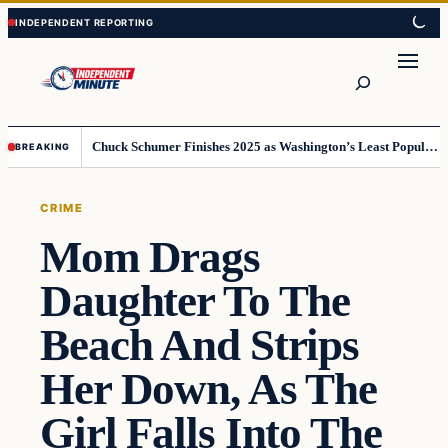
Skip
Skip
to
to
content
content
Search
Chuck Schumer Finishes 2025 as Washington’s Least Popular Leader
BREAKING
CRIME
Mom Drags
Daughter To The
Beach And Strips
Her Down, As The
Girl Falls Into The