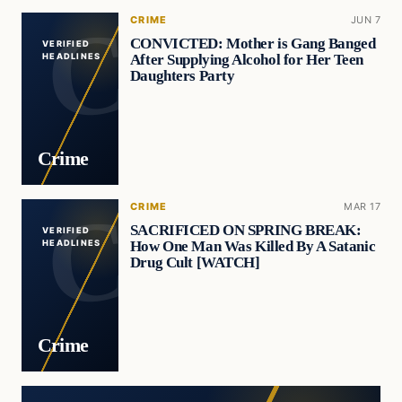
CRIME
JUN 7
CONVICTED: Mother is Gang Banged
VERIFIED
After Supplying Alcohol for Her Teen
HEADLINES
Daughters Party
Crime
CRIME
MAR 17
SACRIFICED ON SPRING BREAK:
VERIFIED
How One Man Was Killed By A Satanic
HEADLINES
Drug Cult [WATCH]
Crime