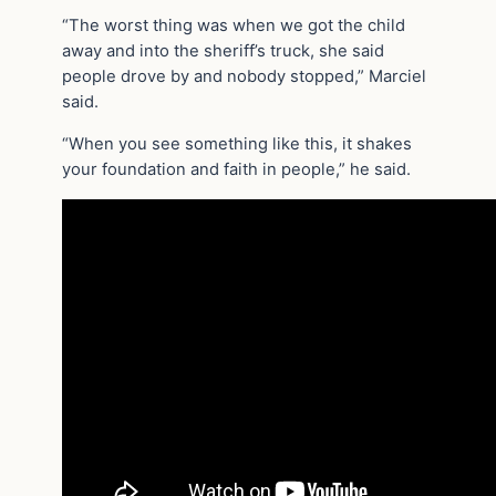
“The worst thing was when we got the child
away and into the sheriff’s truck, she said
people drove by and nobody stopped,” Marciel
said.
“When you see something like this, it shakes
your foundation and faith in people,” he said.