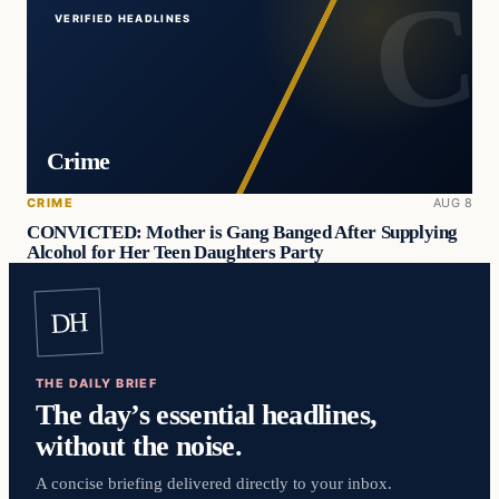
VERIFIED HEADLINES
Crime
CRIME
AUG 8
CONVICTED: Mother is Gang Banged After Supplying
Alcohol for Her Teen Daughters Party
DH
THE DAILY BRIEF
The day’s essential headlines,
without the noise.
A concise briefing delivered directly to your inbox.