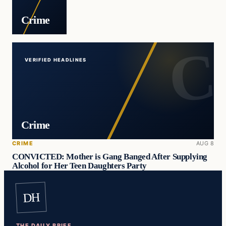
Crime
VERIFIED HEADLINES
Crime
CRIME
AUG 8
CONVICTED: Mother is Gang Banged After Supplying
Alcohol for Her Teen Daughters Party
DH
THE DAILY BRIEF