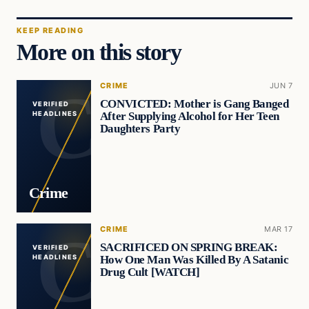
KEEP READING
More on this story
CRIME
JUN 7
CONVICTED: Mother is Gang Banged
VERIFIED
After Supplying Alcohol for Her Teen
HEADLINES
Daughters Party
Crime
CRIME
MAR 17
SACRIFICED ON SPRING BREAK:
VERIFIED
How One Man Was Killed By A Satanic
HEADLINES
Drug Cult [WATCH]