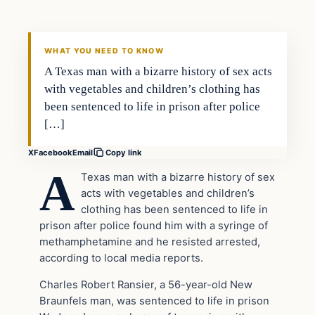
VERIFIED HEADLINES
WHAT YOU NEED TO KNOW
A Texas man with a bizarre history of sex acts
with vegetables and children’s clothing has
been sentenced to life in prison after police
[…]
X
Facebook
Email
Copy link
A
Texas man with a bizarre history of sex
acts with vegetables and children’s
clothing has been sentenced to life in
prison after police found him with a syringe of
methamphetamine and he resisted arrested,
according to local media reports.
Charles Robert Ransier, a 56-year-old New
Braunfels man, was sentenced to life in prison