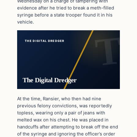
Wednesday on a charge of tampering with
evidence after he tried to break a meth-filled
syringe before a state trooper found it in his
vehicle.
THE DIGITAL DREDGER
The Digital Dredger
At the time, Ransier, who then had nine
previous felony convictions, was reportedly
topless, wearing only a pair of jeans with
melted wax on his chest. He was placed in
handcuffs after attempting to break off the end
of the syringe and ignoring the officer’s order