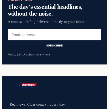
The day’s essential headlines,
without the noise.
A concise briefing delivered directly to your inbox.
Email
address
SUBSCRIBE
Free to join. Unsubscribe any time.
Real news. Clear context. Every day.