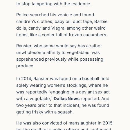
to stop tampering with the evidence.
Police searched his vehicle and found
children’s clothes, baby oil, duct tape, Barbie
dolls, candy, and Viagra, among other weird
items, like a cooler full of frozen cucumbers.
Ransier, who some would say has a rather
unwholesome affinity to vegetables, was
apprehended previously while possessing
produce.
In 2014, Ransier was found on a baseball field,
solely wearing women’s stockings, where he
was reportedly “engaging in a deviant sex act
with a vegetable,”
Dallas News
reported. And
two years prior to that incident, he was found
getting frisky with a squash.
He was also convicted of manslaughter in 2015
for the death of a police officer and sentenced