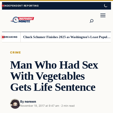
Skip
Skip
to
to
content
content
Search
Chuck Schumer Finishes 2025 as Washington’s Least Popular Leader
BREAKING
CRIME
Man Who Had Sex
With Vegetables
Gets Life Sentence
By
noreen
November 19, 2017 at 9:47 am
·
2 min read
Crime