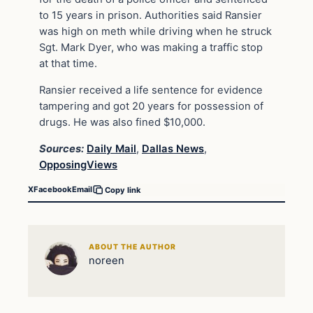
to 15 years in prison. Authorities said Ransier
was high on meth while driving when he struck
Sgt. Mark Dyer, who was making a traffic stop
at that time.
Ransier received a life sentence for evidence
tampering and got 20 years for possession of
drugs. He was also fined $10,000.
Sources:
Daily Mail
,
Dallas News
,
OpposingViews
X
Facebook
Email
Copy link
ABOUT THE AUTHOR
noreen