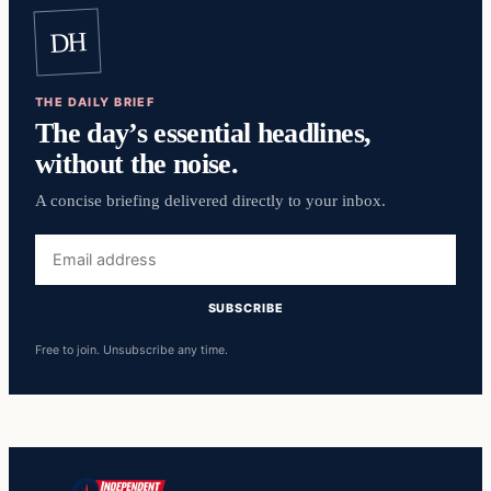
DH
THE DAILY BRIEF
The day’s essential headlines,
without the noise.
A concise briefing delivered directly to your inbox.
Email
address
SUBSCRIBE
Free to join. Unsubscribe any time.