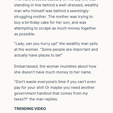
standing in line behind a well-dressed, wealthy
man who himself was behind a seemingly-
struggling mother. The mother was trying to
buy a birthday cake for her son, and was
attempting to scrape as much money together
as possible.
“Lady, can you hurry up!” the wealthy man yells
at the woman. “Some people are important and
actually have places to be!”
Embarrassed, the woman mumbles about how
she doesn’t have much money to her name.
“Don’t waste everyone’s time if you can’t even
pay for your shit! Or maybe you need another
government handout that comes from my
taxes?!” the man replies.
TRENDING VIDEO