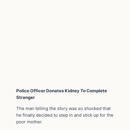
Police Officer Donates Kidney To Complete
Stranger
The man telling the story was so shocked that
he finally decided to step in and stick up for the
poor mother.