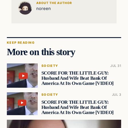
ABOUT THE AUTHOR
noreen
KEEP READING
More on this story
SOCIETY
JUL 31
SCORE FOR THE LITTLE GUY:
Husband And Wife Beat Bank Of
America At Its Own Game [VIDEO]
SOCIETY
JUL 3
SCORE FOR THE LITTLE GUY:
Husband And Wife Beat Bank Of
America At Its Own Game [VIDEO]