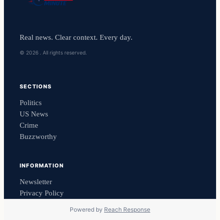
Real news. Clear context. Every day.
© 2026 . All rights reserved.
SECTIONS
Politics
US News
Crime
Buzzworthy
INFORMATION
Newsletter
Privacy Policy
Powered by
Reach Response