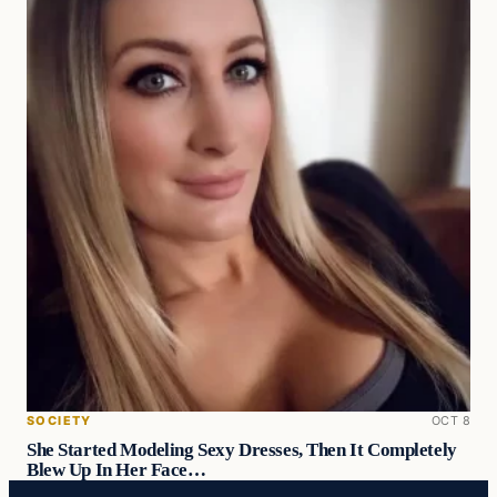
SOCIETY
OCT 8
She Started Modeling Sexy Dresses, Then It Completely
Blew Up In Her Face…