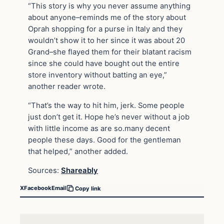
“This story is why you never assume anything
about anyone–reminds me of the story about
Oprah shopping for a purse in Italy and they
wouldn’t show it to her since it was about 20
Grand–she flayed them for their blatant racism
since she could have bought out the entire
store inventory without batting an eye,”
another reader wrote.
“That’s the way to hit him, jerk. Some people
just don’t get it. Hope he’s never without a job
with little income as are so.many decent
people these days. Good for the gentleman
that helped,” another added.
Sources:
Shareably
X
Facebook
Email
Copy link