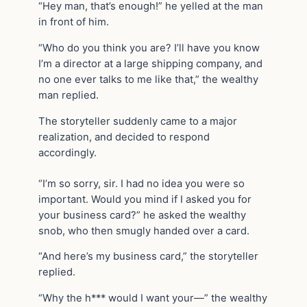
“Hey man, that’s enough!” he yelled at the man
in front of him.
“Who do you think you are? I’ll have you know
I’m a director at a large shipping company, and
no one ever talks to me like that,” the wealthy
man replied.
The storyteller suddenly came to a major
realization, and decided to respond
accordingly.
“I’m so sorry, sir. I had no idea you were so
important. Would you mind if I asked you for
your business card?” he asked the wealthy
snob, who then smugly handed over a card.
“And here’s my business card,” the storyteller
replied.
“Why the h*** would I want your—” the wealthy