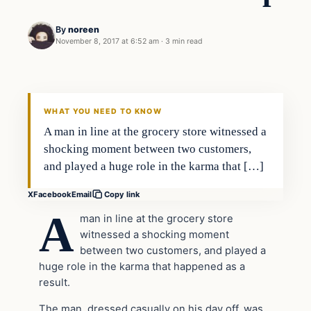
By
noreen
November 8, 2017 at 6:52 am
·
3 min read
Society
VERIFIED HEADLINES
WHAT YOU NEED TO KNOW
A man in line at the grocery store witnessed a
shocking moment between two customers,
and played a huge role in the karma that […]
X
Facebook
Email
Copy link
A
man in line at the grocery store
witnessed a shocking moment
between two customers, and played a
huge role in the karma that happened as a
result.
The man, dressed casually on his day off, was