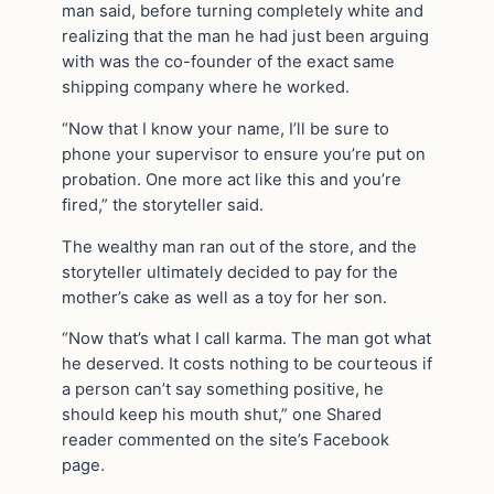
man said, before turning completely white and
realizing that the man he had just been arguing
with was the co-founder of the exact same
shipping company where he worked.
“Now that I know your name, I’ll be sure to
phone your supervisor to ensure you’re put on
probation. One more act like this and you’re
fired,” the storyteller said.
The wealthy man ran out of the store, and the
storyteller ultimately decided to pay for the
mother’s cake as well as a toy for her son.
“Now that’s what I call karma. The man got what
he deserved. It costs nothing to be courteous if
a person can’t say something positive, he
should keep his mouth shut,” one Shared
reader commented on the site’s Facebook
page.