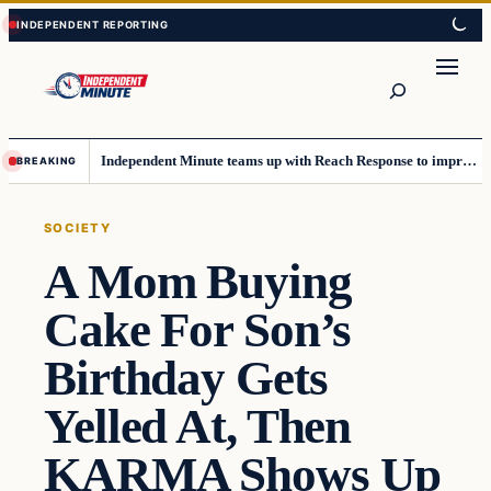
Skip
Skip
to
to
content
content
Search
Independent Minute teams up with Reach Response to improve communication and newsletters
BREAKING
SOCIETY
A Mom Buying
Cake For Son’s
Birthday Gets
Yelled At, Then
KARMA Shows Up