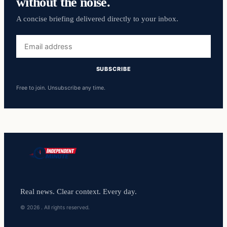
without the noise.
A concise briefing delivered directly to your inbox.
Email
address
SUBSCRIBE
Free to join. Unsubscribe any time.
Real news. Clear context. Every day.
© 2026 . All rights reserved.