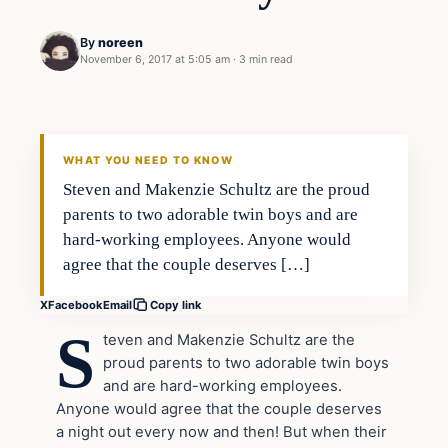
By
noreen
November 6, 2017 at 5:05 am
·
3 min read
Society
VERIFIED HEADLINES
WHAT YOU NEED TO KNOW
Steven and Makenzie Schultz are the proud
parents to two adorable twin boys and are
hard-working employees. Anyone would
agree that the couple deserves […]
X
Facebook
Email
Copy link
S
teven and Makenzie Schultz are the
proud parents to two adorable twin boys
and are hard-working employees.
Anyone would agree that the couple deserves
a night out every now and then! But when their