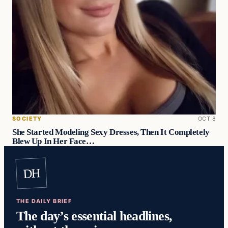
SOCIETY
OCT 8
She Started Modeling Sexy Dresses, Then It Completely
Blew Up In Her Face…
DH
THE DAILY BRIEF
The day’s essential headlines,