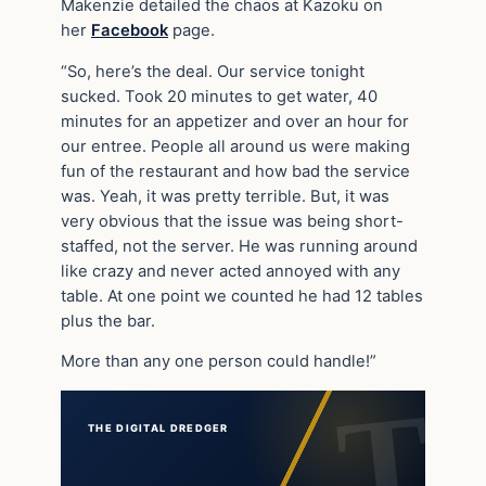
Makenzie detailed the chaos at Kazoku on
her
Facebook
page.
“So, here’s the deal. Our service tonight
sucked. Took 20 minutes to get water, 40
minutes for an appetizer and over an hour for
our entree. People all around us were making
fun of the restaurant and how bad the service
was. Yeah, it was pretty terrible. But, it was
very obvious that the issue was being short-
staffed, not the server. He was running around
like crazy and never acted annoyed with any
table. At one point we counted he had 12 tables
plus the bar.
More than any one person could handle!”
THE DIGITAL DREDGER