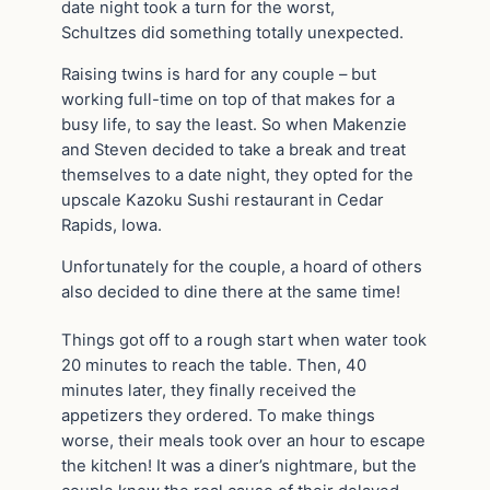
date night took a turn for the worst,
Schultzes did something totally unexpected.
Raising twins is hard for any couple – but
working full-time on top of that makes for a
busy life, to say the least. So when Makenzie
and Steven decided to take a break and treat
themselves to a date night, they opted for the
upscale Kazoku Sushi restaurant in Cedar
Rapids, Iowa.
Unfortunately for the couple, a hoard of others
also decided to dine there at the same time!
Things got off to a rough start when water took
20 minutes to reach the table. Then, 40
minutes later, they finally received the
appetizers they ordered. To make things
worse, their meals took over an hour to escape
the kitchen! It was a diner’s nightmare, but the