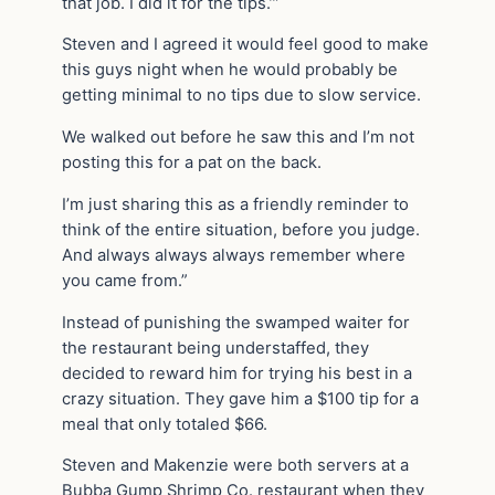
that job. I did it for the tips.’”
Steven and I agreed it would feel good to make
this guys night when he would probably be
getting minimal to no tips due to slow service.
We walked out before he saw this and I’m not
posting this for a pat on the back.
I’m just sharing this as a friendly reminder to
think of the entire situation, before you judge.
And always always always remember where
you came from.”
Instead of punishing the swamped waiter for
the restaurant being understaffed, they
decided to reward him for trying his best in a
crazy situation. They gave him a $100 tip for a
meal that only totaled $66.
Steven and Makenzie were both servers at a
Bubba Gump Shrimp Co. restaurant when they