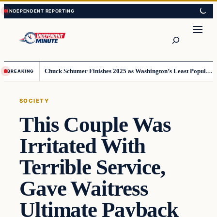
Skip
Skip
to
to
content
content
Search
Chuck Schumer Finishes 2025 as Washington’s Least Popular Leader
BREAKING
SOCIETY
This Couple Was
Irritated With
Terrible Service,
Gave Waitress
Ultimate Payback