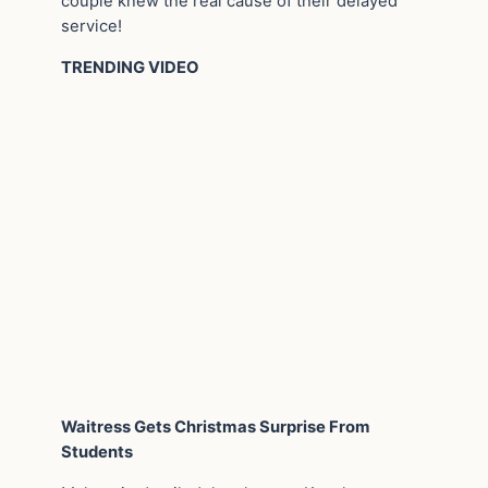
couple knew the real cause of their delayed
service!
TRENDING VIDEO
Waitress Gets Christmas Surprise From
Students