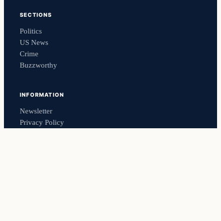
SECTIONS
Politics
US News
Crime
Buzzworthy
INFORMATION
Newsletter
Privacy Policy