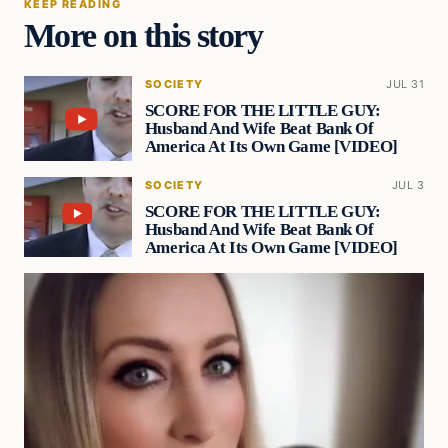
KEEP READING
More on this story
SOCIETY
JUL 31
SCORE FOR THE LITTLE GUY:
Husband And Wife Beat Bank Of
America At Its Own Game [VIDEO]
SOCIETY
JUL 3
SCORE FOR THE LITTLE GUY:
Husband And Wife Beat Bank Of
America At Its Own Game [VIDEO]