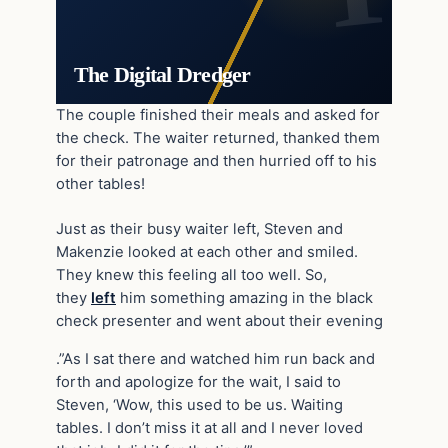
The Digital Dredger
The couple finished their meals and asked for
the check. The waiter returned, thanked them
for their patronage and then hurried off to his
other tables!
Just as their busy waiter left, Steven and
Makenzie looked at each other and smiled.
They knew this feeling all too well. So,
they
left
him something amazing in the black
check presenter and went about their evening
.”As I sat there and watched him run back and
forth and apologize for the wait, I said to
Steven, ‘Wow, this used to be us. Waiting
tables. I don’t miss it at all and I never loved