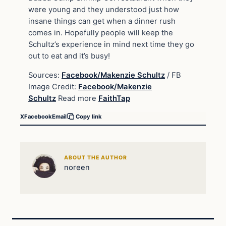
were young and they understood just how
insane things can get when a dinner rush
comes in. Hopefully people will keep the
Schultz’s experience in mind next time they go
out to eat and it’s busy!
Sources:
Facebook/Makenzie Schultz
/ FB
Image Credit:
Facebook/Makenzie
Schultz
Read more
FaithTap
X
Facebook
Email
Copy link
ABOUT THE AUTHOR
noreen