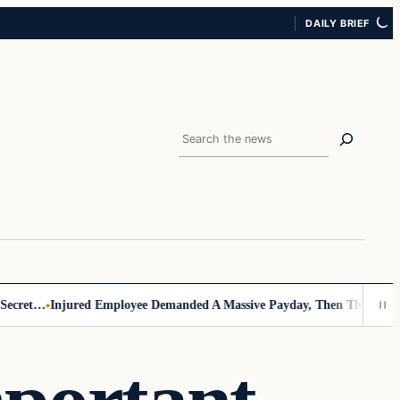
DAILY BRIEF
Search
cret…
Injured Employee Demanded A Massive Payday, Then The Footage