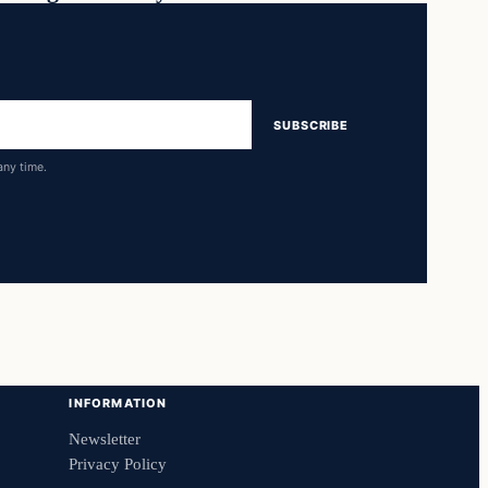
SUBSCRIBE
any time.
INFORMATION
Newsletter
Privacy Policy