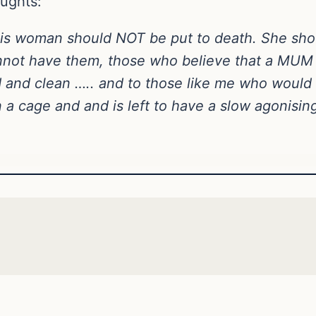
oughts:
t this woman should NOT be put to death. She s
nnot have them, those who believe that a MUM 
d and clean ….. and to those like me who woul
 a cage and and is left to have a slow agonisin