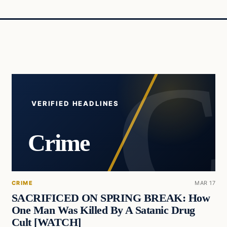
VERIFIED HEADLINES
Crime
CRIME
MAR 17
SACRIFICED ON SPRING BREAK: How
One Man Was Killed By A Satanic Drug
Cult [WATCH]