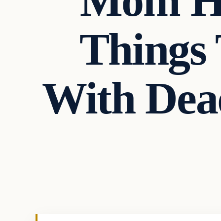
Mom Ha
Things 
With Dea
Crime
VERIFIED HEADLINES