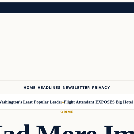
HOME
HEADLINES
NEWSLETTER
PRIVACY
ington’s Least Popular Leader
Flight Attendant EXPOSES Big Hotel Se
CRIME