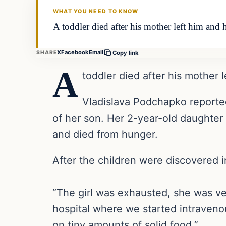
WHAT YOU NEED TO KNOW
A toddler died after his mother left him and 
X
Facebook
Email
SHARE
Copy link
A
toddler died after his mother 
Vladislava Podchapko reported
of her son. Her 2-year-old daughter
and died from hunger.
After the children were discovered 
“The girl was exhausted, she was ve
hospital where we started intravenou
on tiny amounts of solid food.”