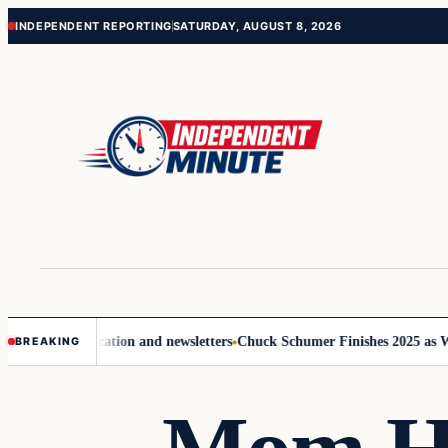
Skip
Skip
INDEPENDENT REPORTING
SATURDAY, AUGUST 8, 2026
to
to
content
content
ove communication and newsletters
Chuck Schumer Finishes 2025 as Wash
BREAKING