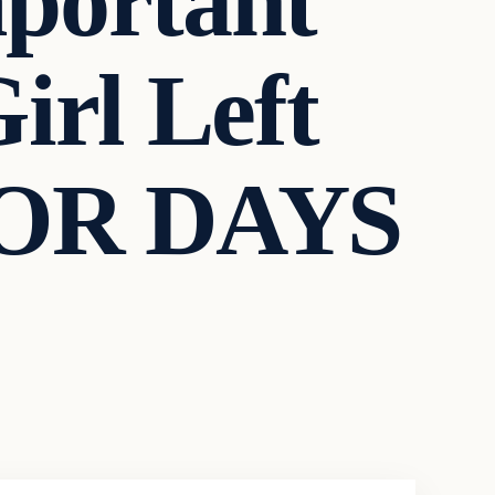
portant
irl Left
 FOR DAYS