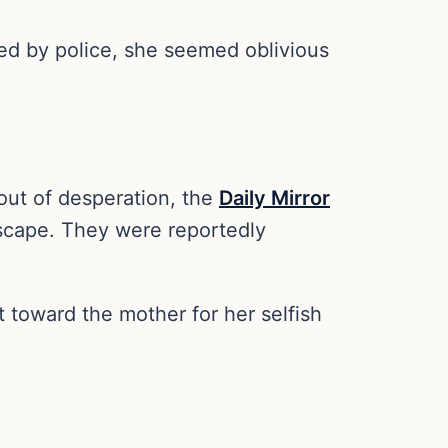
ed by police, she seemed oblivious
out of desperation, the
Daily Mirror
 escape. They were reportedly
t toward the mother for her selfish