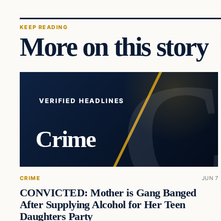
KEEP READING
More on this story
VERIFIED HEADLINES
Crime
CRIME
JUN 7
CONVICTED: Mother is Gang Banged
After Supplying Alcohol for Her Teen
Daughters Party