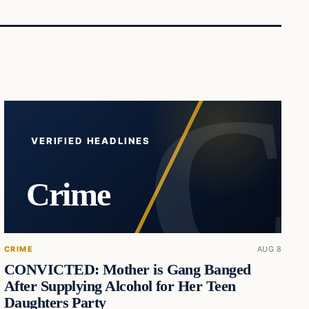
VERIFIED HEADLINES
Crime
CRIME
AUG 8
CONVICTED: Mother is Gang Banged
After Supplying Alcohol for Her Teen
Daughters Party