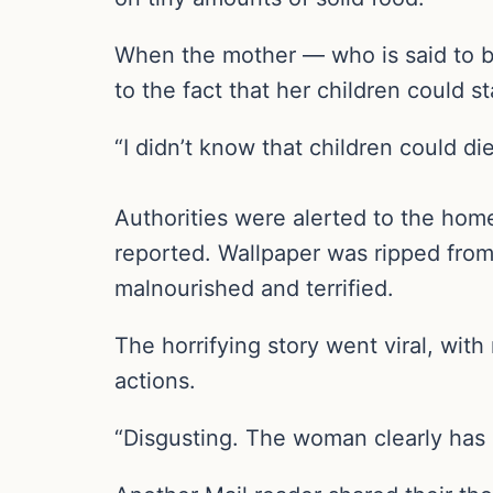
When the mother — who is said to b
to the fact that her children could s
“I didn’t know that children could die
Authorities were alerted to the hom
reported. Wallpaper was ripped from 
malnourished and terrified.
The horrifying story went viral, wit
actions.
“Disgusting. The woman clearly has 