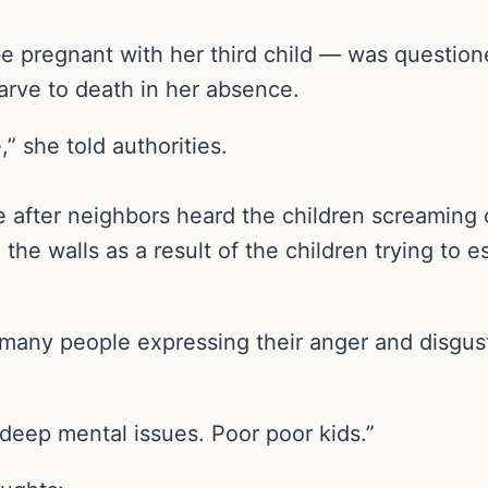
e pregnant with her third child — was question
tarve to death in her absence.
,” she told authorities.
e after neighbors heard the children screaming 
the walls as a result of the children trying to
h many people expressing their anger and disgus
deep mental issues. Poor poor kids.”