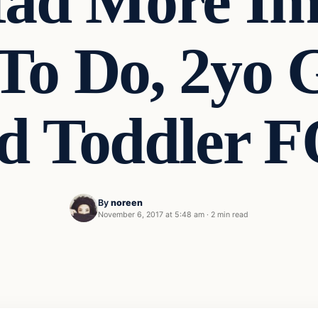
d More Im
To Do, 2yo G
d Toddler
By
noreen
November 6, 2017 at 5:48 am
·
2 min read