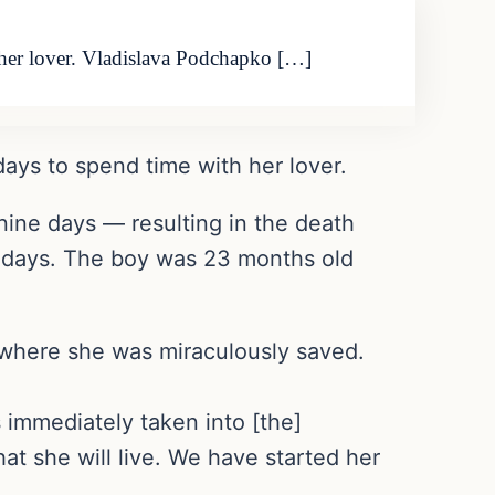
th her lover. Vladislava Podchapko […]
 days to spend time with her lover.
nine days — resulting in the death
ee days. The boy was 23 months old
l where she was miraculously saved.
 immediately taken into [the]
at she will live. We have started her