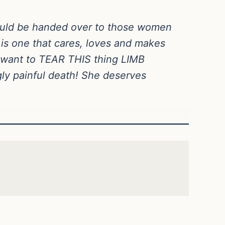
hould be handed over to those women
is one that cares, loves and makes
d want to TEAR THIS thing LIMB
gly painful death! She deserves