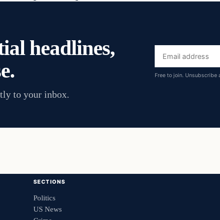
ial headlines,
Email
e.
address
Free to join. Unsubscribe 
tly to your inbox.
SECTIONS
Politics
US News