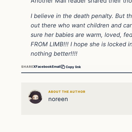
Another Mail reader shared their th
I believe in the death penalty. Bu
out there who want children and ca
sure her babies are warm, loved, fe
FROM LIMB!!! I hope she is locked in
nothing better!!!!
X
Facebook
Email
SHARE
Copy link
ABOUT THE AUTHOR
noreen