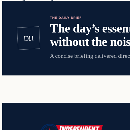
THE DAILY BRIEF
The day’s essent
DH
without the nois
A concise briefing delivered direc