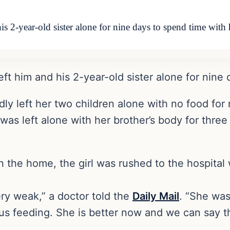
his 2-year-old sister alone for nine days to spend time wi
left him and his 2-year-old sister alone for nine
ly left her two children alone with no food for 
 was left alone with her brother’s body for thr
in the home, the girl was rushed to the hospita
ry weak,” a doctor told the
Daily Mail
. “She was
s feeding. She is better now and we can say th