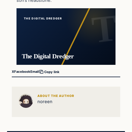
son’s headstone.
THE DIGITAL DREDGER
The Digital Dredger
X
Facebook
Email
Copy link
ABOUT THE AUTHOR
noreen