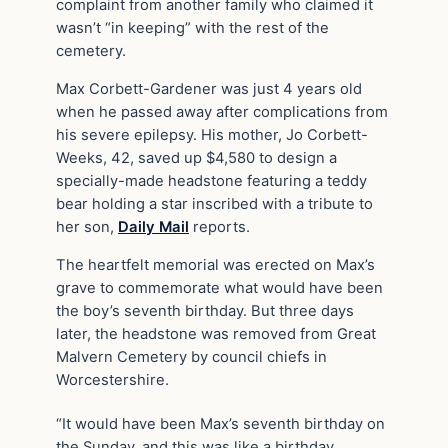
complaint from another family who claimed it
wasn’t “in keeping” with the rest of the
cemetery.
Max Corbett-Gardener was just 4 years old
when he passed away after complications from
his severe epilepsy. His mother, Jo Corbett-
Weeks, 42, saved up $4,580 to design a
specially-made headstone featuring a teddy
bear holding a star inscribed with a tribute to
her son,
Daily Mail
reports.
The heartfelt memorial was erected on Max’s
grave to commemorate what would have been
the boy’s seventh birthday. But three days
later, the headstone was removed from Great
Malvern Cemetery by council chiefs in
Worcestershire.
“It would have been Max’s seventh birthday on
the Sunday, and this was like a birthday