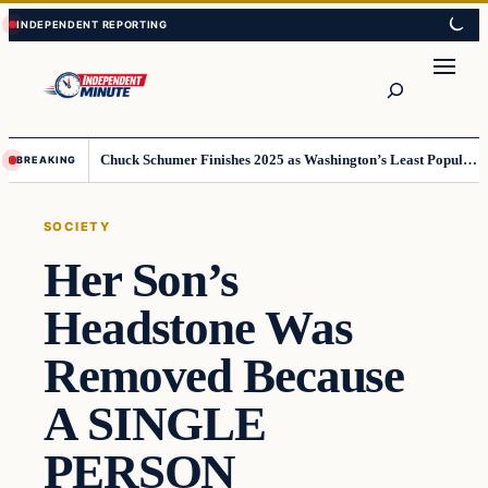
Skip
Skip
to
to
content
content
Search
Chuck Schumer Finishes 2025 as Washington’s Least Popular Leader
BREAKING
SOCIETY
Her Son’s
Headstone Was
Removed Because
A SINGLE
PERSON