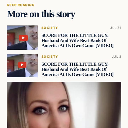
KEEP READING
More on this story
SOCIETY
JUL 31
SCORE FOR THE LITTLE GUY:
Husband And Wife Beat Bank Of
America At Its Own Game [VIDEO]
SOCIETY
JUL 3
SCORE FOR THE LITTLE GUY:
Husband And Wife Beat Bank Of
America At Its Own Game [VIDEO]