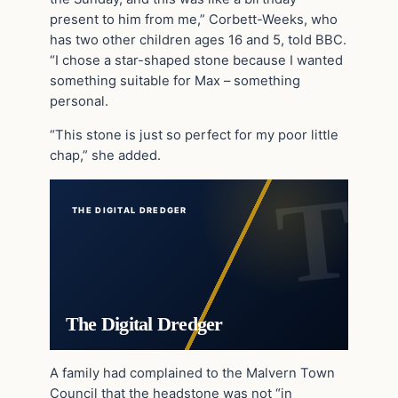
present to him from me,” Corbett-Weeks, who
has two other children ages 16 and 5, told BBC.
“I chose a star-shaped stone because I wanted
something suitable for Max – something
personal.
“This stone is just so perfect for my poor little
chap,” she added.
THE DIGITAL DREDGER
The Digital Dredger
A family had complained to the Malvern Town
Council that the headstone was not “in