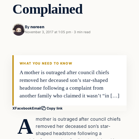
Complained
By
noreen
November 3, 2017 at 1:05 pm
·
3 min read
Society
VERIFIED HEADLINES
WHAT YOU NEED TO KNOW
A mother is outraged after council chiefs
removed her deceased son’s star-shaped
headstone following a complaint from
another family who claimed it wasn’t “in […]
X
Facebook
Email
Copy link
A
mother is outraged after council chiefs
removed her deceased son’s star-
shaped headstone following a