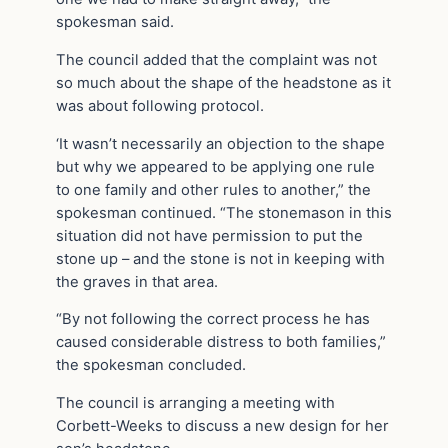
spokesman said.
The council added that the complaint was not
so much about the shape of the headstone as it
was about following protocol.
‘It wasn’t necessarily an objection to the shape
but why we appeared to be applying one rule
to one family and other rules to another,” the
spokesman continued. “The stonemason in this
situation did not have permission to put the
stone up – and the stone is not in keeping with
the graves in that area.
“By not following the correct process he has
caused considerable distress to both families,”
the spokesman concluded.
The council is arranging a meeting with
Corbett-Weeks to discuss a new design for her