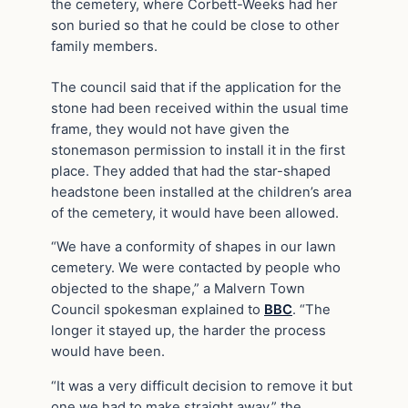
the cemetery, where Corbett-Weeks had her
son buried so that he could be close to other
family members.
The council said that if the application for the
stone had been received within the usual time
frame, they would not have given the
stonemason permission to install it in the first
place. They added that had the star-shaped
headstone been installed at the children’s area
of the cemetery, it would have been allowed.
“We have a conformity of shapes in our lawn
cemetery. We were contacted by people who
objected to the shape,” a Malvern Town
Council spokesman explained to
BBC
. “The
longer it stayed up, the harder the process
would have been.
“It was a very difficult decision to remove it but
one we had to make straight away,” the