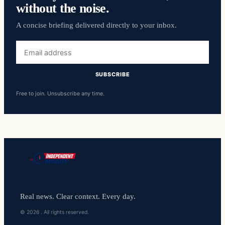
without the noise.
A concise briefing delivered directly to your inbox.
Email
address
SUBSCRIBE
Free to join. Unsubscribe any time.
Real news. Clear context. Every day.
© 2026 . All rights reserved.