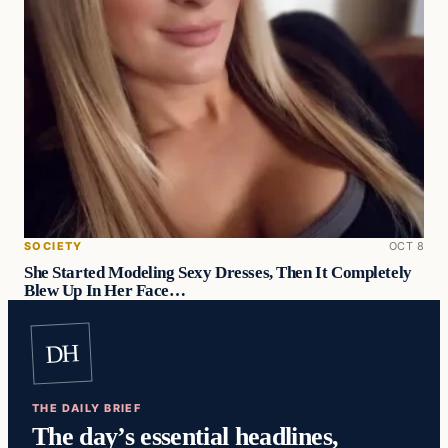
SOCIETY
OCT 8
She Started Modeling Sexy Dresses, Then It Completely
Blew Up In Her Face…
DH
THE DAILY BRIEF
The day’s essential headlines,