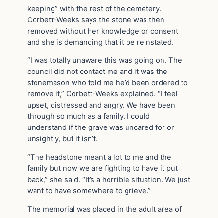
keeping” with the rest of the cemetery.
Corbett-Weeks says the stone was then
removed without her knowledge or consent
and she is demanding that it be reinstated.
“I was totally unaware this was going on. The
council did not contact me and it was the
stonemason who told me he’d been ordered to
remove it,” Corbett-Weeks explained. “I feel
upset, distressed and angry. We have been
through so much as a family. I could
understand if the grave was uncared for or
unsightly, but it isn’t.
“The headstone meant a lot to me and the
family but now we are fighting to have it put
back,” she said. “It’s a horrible situation. We just
want to have somewhere to grieve.”
The memorial was placed in the adult area of