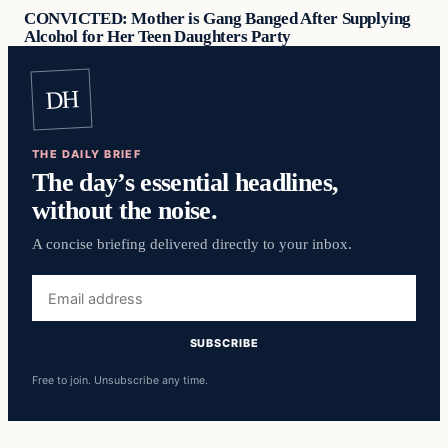
CONVICTED: Mother is Gang Banged After Supplying
Alcohol for Her Teen Daughters Party
DH
THE DAILY BRIEF
The day’s essential headlines,
without the noise.
A concise briefing delivered directly to your inbox.
Email
address
SUBSCRIBE
Free to join. Unsubscribe any time.