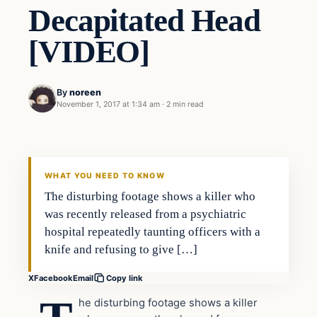
Decapitated Head
[VIDEO]
By
noreen
November 1, 2017 at 1:34 am
·
2 min read
Crime
VERIFIED HEADLINES
WHAT YOU NEED TO KNOW
The disturbing footage shows a killer who
was recently released from a psychiatric
hospital repeatedly taunting officers with a
knife and refusing to give […]
X
Facebook
Email
Copy link
he disturbing footage shows a killer