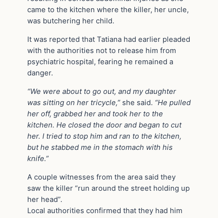
came to the kitchen where the killer, her uncle,
was butchering her child.
It was reported that Tatiana had earlier pleaded
with the authorities not to release him from
psychiatric hospital, fearing he remained a
danger.
“We were about to go out, and my daughter
was sitting on her tricycle,”
she said.
“He pulled
her off, grabbed her and took her to the
kitchen. He closed the door and began to cut
her. I tried to stop him and ran to the kitchen,
but he stabbed me in the stomach with his
knife.”
A couple witnesses from the area said they
saw the killer “run around the street holding up
her head”.
Local authorities confirmed that they had him