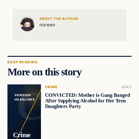
ABOUT THE AUTHOR
noreen
KEEP READING
More on this story
CRIME
JUN 7
CONVICTED: Mother is Gang Banged
VERIFIED
After Supplying Alcohol for Her Teen
HEADLINES
Daughters Party
Crime