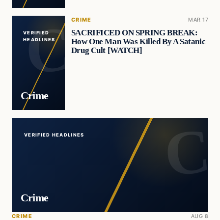
CRIME
MAR 17
SACRIFICED ON SPRING BREAK:
VERIFIED
How One Man Was Killed By A Satanic
HEADLINES
Drug Cult [WATCH]
Crime
VERIFIED HEADLINES
Crime
CRIME
AUG 8