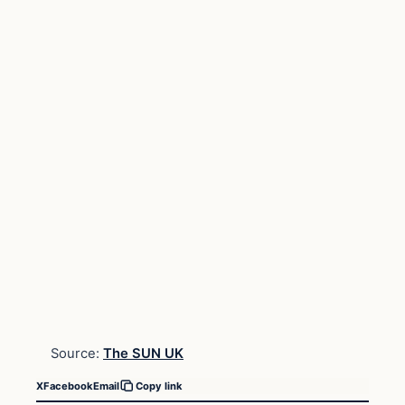
Source:
The SUN UK
X
Facebook
Email
Copy link