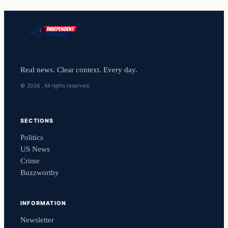
Real news. Clear context. Every day.
© 2026 . All rights reserved.
SECTIONS
Politics
US News
Crime
Buzzworthy
INFORMATION
Newsletter