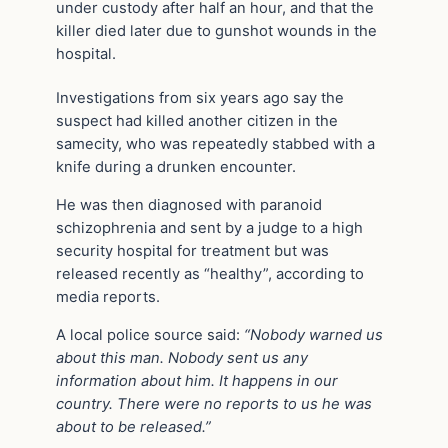
under custody after half an hour, and that the
killer died later due to gunshot wounds in the
hospital.
Investigations from six years ago say the
suspect had killed another citizen in the
samecity, who was repeatedly stabbed with a
knife during a drunken encounter.
He was then diagnosed with paranoid
schizophrenia and sent by a judge to a high
security hospital for treatment but was
released recently as “healthy”, according to
media reports.
A local police source said:
“Nobody warned us
about this man. Nobody sent us any
information about him. It happens in our
country. There were no reports to us he was
about to be released.”