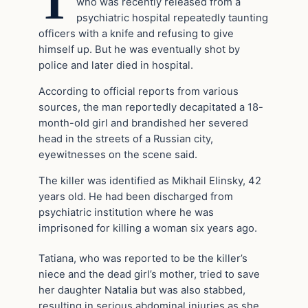
T
who was recently released from a
psychiatric hospital repeatedly taunting
officers with a knife and refusing to give
himself up. But he was eventually shot by
police and later died in hospital.
According to official reports from various
sources, the man reportedly decapitated a 18-
month-old girl and brandished her severed
head in the streets of a Russian city,
eyewitnesses on the scene said.
The killer was identified as Mikhail Elinsky, 42
years old. He had been discharged from
psychiatric institution where he was
imprisoned for killing a woman six years ago.
Tatiana, who was reported to be the killer’s
niece and the dead girl’s mother, tried to save
her daughter Natalia but was also stabbed,
resulting in serious abdominal injuries as she