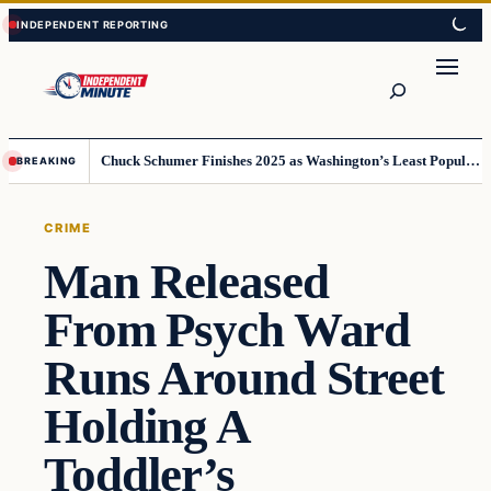
Skip
Skip
to
to
content
content
Search
Chuck Schumer Finishes 2025 as Washington’s Least Popular Leader
BREAKING
CRIME
Man Released
From Psych Ward
Runs Around Street
Holding A
Toddler’s