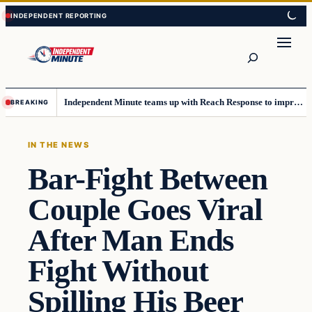
Skip
Skip
to
to
content
content
Search
Independent Minute teams up with Reach Response to improve communication and newsletters
BREAKING
IN THE NEWS
Bar-Fight Between
Couple Goes Viral
After Man Ends
Fight Without
Spilling His Beer