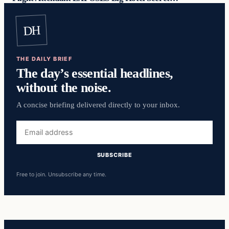
DH
THE DAILY BRIEF
The day’s essential headlines,
without the noise.
A concise briefing delivered directly to your inbox.
Email
address
SUBSCRIBE
Free to join. Unsubscribe any time.