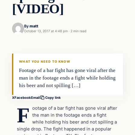
[VIDEO]
By
matt
October 13, 2017 at 4:48 pm
·
2 min read
In The News
VERIFIED HEADLINES
WHAT YOU NEED TO KNOW
Footage of a bar fight has gone viral after the
man in the footage ends a fight while holding
his beer and not spilling […]
X
Facebook
Email
Copy link
F
ootage of a bar fight has gone viral after
the man in the footage ends a fight
while holding his beer and not spilling a
single drop. The fight happened in a popular