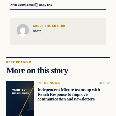
X
Facebook
Email
Copy link
ABOUT THE AUTHOR
matt
KEEP READING
More on this story
IN THE NEWS
JUN 12
Independent Minute teams up with
VERIFIED
Reach Response to improve
HEADLINES
communication and newsletters