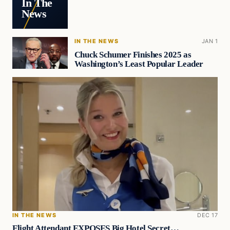
In The
News
IN THE NEWS
JAN 1
Chuck Schumer Finishes 2025 as
Washington’s Least Popular Leader
IN THE NEWS
DEC 17
Flight Attendant EXPOSES Big Hotel Secret…