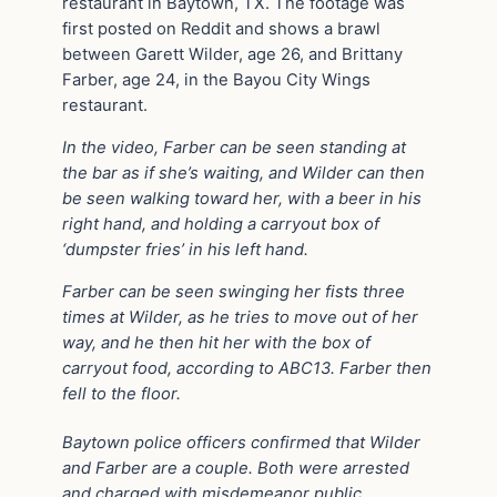
restaurant in Baytown, TX. The footage was
first posted on Reddit and shows a brawl
between Garett Wilder, age 26, and Brittany
Farber, age 24, in the Bayou City Wings
restaurant.
In the video, Farber can be seen standing at
the bar as if she’s waiting, and Wilder can then
be seen walking toward her, with a beer in his
right hand, and holding a carryout box of
‘dumpster fries’ in his left hand.
Farber can be seen swinging her fists three
times at Wilder, as he tries to move out of her
way, and he then hit her with the box of
carryout food, according to ABC13. Farber then
fell to the floor.
Baytown police officers confirmed that Wilder
and Farber are a couple. Both were arrested
and charged with misdemeanor public