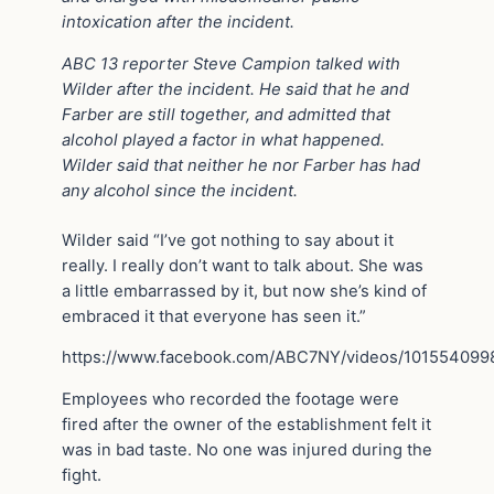
intoxication after the incident.
ABC 13 reporter Steve Campion talked with
Wilder after the incident. He said that he and
Farber are still together, and admitted that
alcohol played a factor in what happened.
Wilder said that neither he nor Farber has had
any alcohol since the incident.
Wilder said “I’ve got nothing to say about it
really. I really don’t want to talk about. She was
a little embarrassed by it, but now she’s kind of
embraced it that everyone has seen it.”
https://www.facebook.com/ABC7NY/videos/10155409
Employees who recorded the footage were
fired after the owner of the establishment felt it
was in bad taste. No one was injured during the
fight.