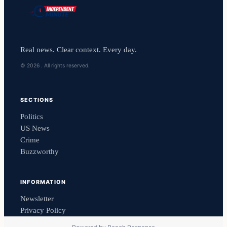
Real news. Clear context. Every day.
© 2026 . All rights reserved.
SECTIONS
Politics
US News
Crime
Buzzworthy
INFORMATION
Newsletter
Privacy Policy