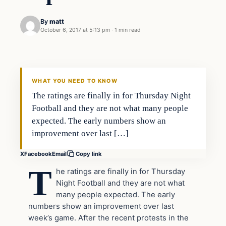
By
matt
October 6, 2017 at 5:13 pm
·
1 min read
In The News
VERIFIED HEADLINES
WHAT YOU NEED TO KNOW
The ratings are finally in for Thursday Night
Football and they are not what many people
expected. The early numbers show an
improvement over last […]
X
Facebook
Email
Copy link
T
he ratings are finally in for Thursday
Night Football and they are not what
many people expected. The early
numbers show an improvement over last
week’s game. After the recent protests in the