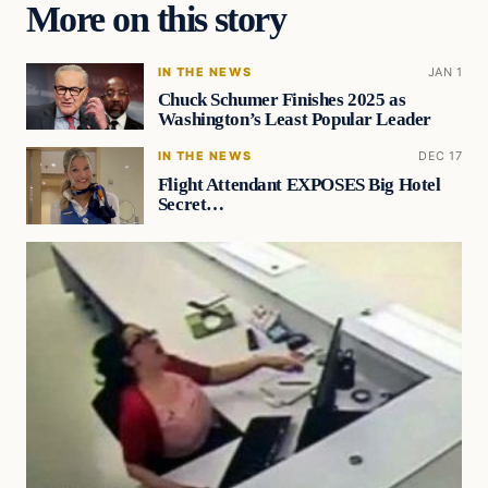
More on this story
IN THE NEWS
JAN 1
Chuck Schumer Finishes 2025 as
Washington’s Least Popular Leader
IN THE NEWS
DEC 17
Flight Attendant EXPOSES Big Hotel
Secret…