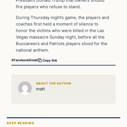
President Donald Trump that owners should
fire players who refuse to stand.
During Thursday night’s game, the players and
coaches first held a moment of silence to
honor the victims who were killed in the Las
Vegas massacre Sunday night, before all the
Buccaneers and Patriots players stood for the
national anthem.
X
Facebook
Email
Copy link
ABOUT THE AUTHOR
matt
KEEP READING