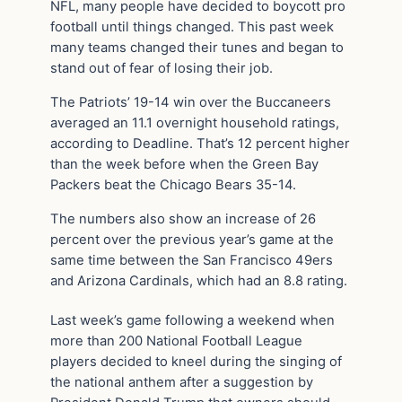
NFL, many people have decided to boycott pro
football until things changed. This past week
many teams changed their tunes and began to
stand out of fear of losing their job.
The Patriots’ 19-14 win over the Buccaneers
averaged an 11.1 overnight household ratings,
according to Deadline. That’s 12 percent higher
than the week before when the Green Bay
Packers beat the Chicago Bears 35-14.
The numbers also show an increase of 26
percent over the previous year’s game at the
same time between the San Francisco 49ers
and Arizona Cardinals, which had an 8.8 rating.
Last week’s game following a weekend when
more than 200 National Football League
players decided to kneel during the singing of
the national anthem after a suggestion by