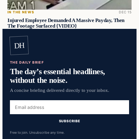
IN THE NEWS
DEC 15
Injured Employee Demanded A Massive Payday, Then
The Footage Surfaced {VIDEO}
DH
THE DAILY BRIEF
The day’s essential headlines,
without the noise.
A concise briefing delivered directly to your inbox.
Email
address
SUBSCRIBE
Free to join. Unsubscribe any time.