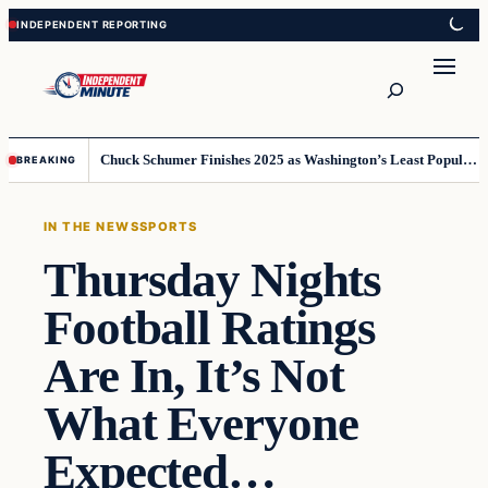
Skip
Skip
to
to
content
content
Search
Chuck Schumer Finishes 2025 as Washington’s Least Popular Leader
BREAKING
IN THE NEWS
SPORTS
Thursday Nights
Football Ratings
Are In, It’s Not
What Everyone
Expected…