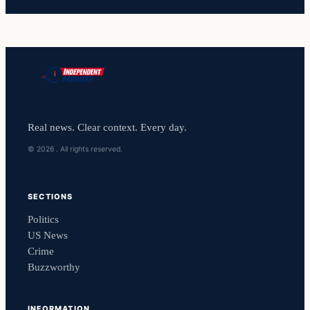
Real news. Clear context. Every day.
© 2026 . All rights reserved.
SECTIONS
Politics
US News
Crime
Buzzworthy
INFORMATION