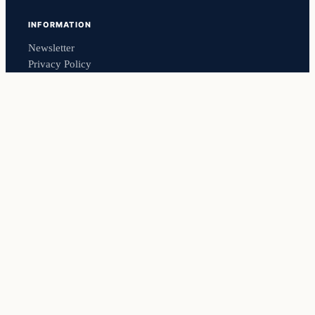
INFORMATION
Newsletter
Privacy Policy