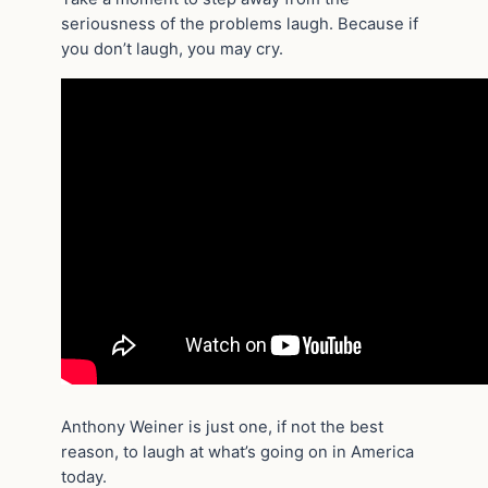
seriousness of the problems laugh. Because if
you don’t laugh, you may cry.
Anthony Weiner is just one, if not the best
reason, to laugh at what’s going on in America
today.