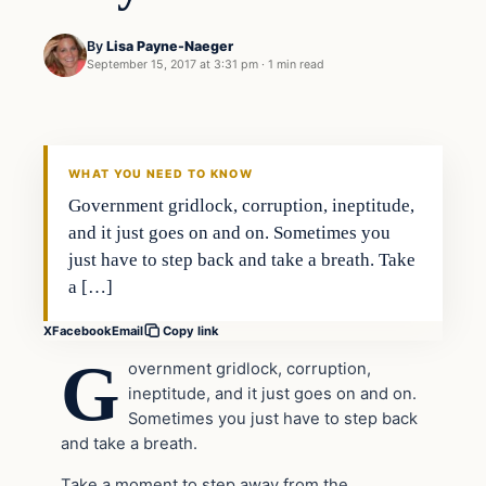
By
Lisa Payne-Naeger
September 15, 2017 at 3:31 pm
·
1 min read
Crime
VERIFIED HEADLINES
WHAT YOU NEED TO KNOW
Government gridlock, corruption, ineptitude,
and it just goes on and on. Sometimes you
just have to step back and take a breath. Take
a […]
X
Facebook
Email
Copy link
G
overnment gridlock, corruption,
ineptitude, and it just goes on and on.
Sometimes you just have to step back
and take a breath.
Take a moment to step away from the