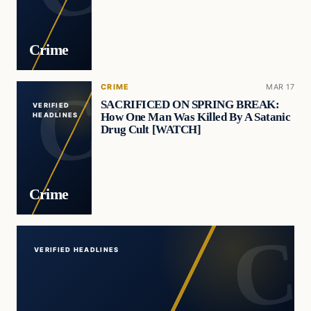
Crime
CRIME
MAR 17
SACRIFICED ON SPRING BREAK:
VERIFIED
How One Man Was Killed By A Satanic
HEADLINES
Drug Cult [WATCH]
Crime
VERIFIED HEADLINES