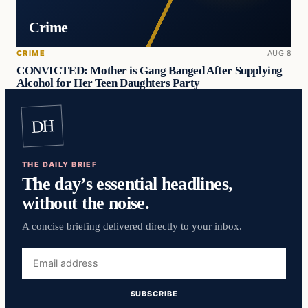
Crime
CRIME
AUG 8
CONVICTED: Mother is Gang Banged After Supplying
Alcohol for Her Teen Daughters Party
DH
THE DAILY BRIEF
The day’s essential headlines,
without the noise.
A concise briefing delivered directly to your inbox.
Email
address
SUBSCRIBE