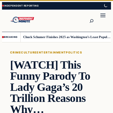
Skip
Skip
to
to
content
content
Search
Chuck Schumer Finishes 2025 as Washington’s Least Popular Leader
BREAKING
CRIME
CULTURE
ENTERTAINMENT
POLITICS
[WATCH] This
Funny Parody To
Lady Gaga’s 20
Trillion Reasons
Why…