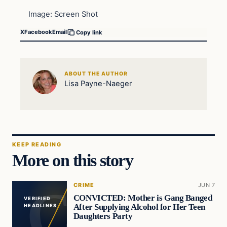
Image: Screen Shot
X
Facebook
Email
Copy link
ABOUT THE AUTHOR
Lisa Payne-Naeger
KEEP READING
More on this story
CRIME
JUN 7
CONVICTED: Mother is Gang Banged
VERIFIED
After Supplying Alcohol for Her Teen
HEADLINES
Daughters Party