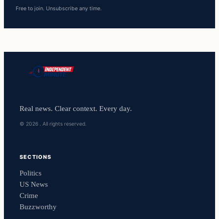
Free to join. Unsubscribe any time.
Real news. Clear context. Every day.
© 2026 . All rights reserved.
SECTIONS
Politics
US News
Crime
Buzzworthy