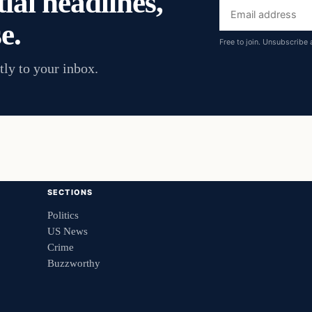
ial headlines,
Email
e.
address
Free to join. Unsubscribe 
tly to your inbox.
SECTIONS
Politics
US News
Crime
Buzzworthy