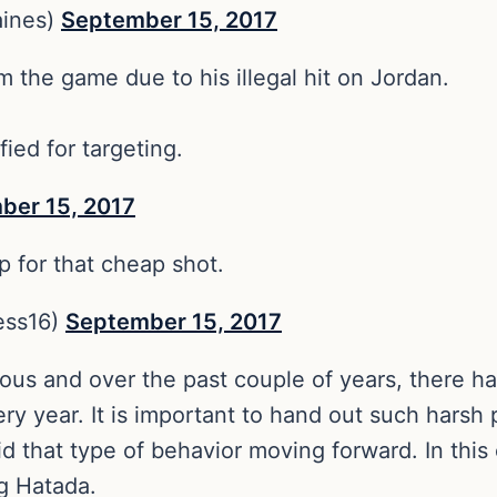
aines)
September 15, 2017
 the game due to his illegal hit on Jordan.
ied for targeting.
ber 15, 2017
 for that cheap shot.
ess16)
September 15, 2017
rous and over the past couple of years, there h
ry year. It is important to hand out such harsh 
d that type of behavior moving forward. In thi
ng Hatada.