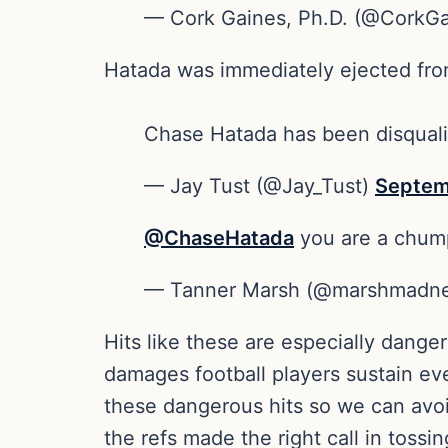
— Cork Gaines, Ph.D. (@CorkG
Hatada was immediately ejected from
Chase Hatada has been disqualif
— Jay Tust (@Jay_Tust)
Septem
@ChaseHatada
you are a chump
— Tanner Marsh (@marshmadn
Hits like these are especially dange
damages football players sustain eve
these dangerous hits so we can avoi
the refs made the right call in tossi