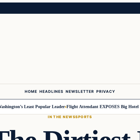
HOME
HEADLINES
NEWSLETTER
PRIVACY
ington’s Least Popular Leader
Flight Attendant EXPOSES Big Hotel Se
IN THE NEWS
SPORTS