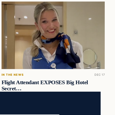
IN THE NEWS
DEC 17
Flight Attendant EXPOSES Big Hotel
Secret…