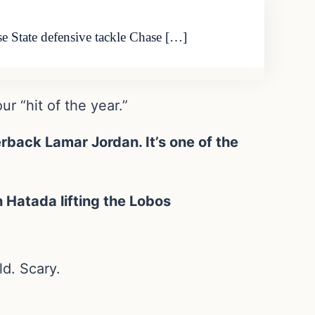
se State defensive tackle Chase […]
r “hit of the year.”
back Lamar Jordan. It’s one of the
 Hatada lifting the Lobos
d. Scary.