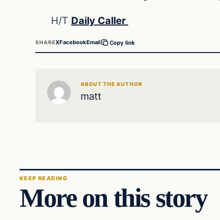
H/T
Daily Caller
X
Facebook
Email
SHARE
Copy link
ABOUT THE AUTHOR
matt
KEEP READING
More on this story