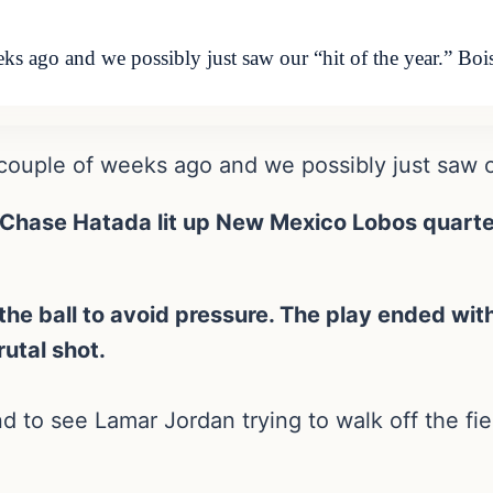
eks ago and we possibly just saw our “hit of the year.” Boi
 couple of weeks ago and we possibly just saw ou
 Chase Hatada lit up New Mexico Lobos quarter
e ball to avoid pressure. The play ended with
rutal shot.
o see Lamar Jordan trying to walk off the fiel