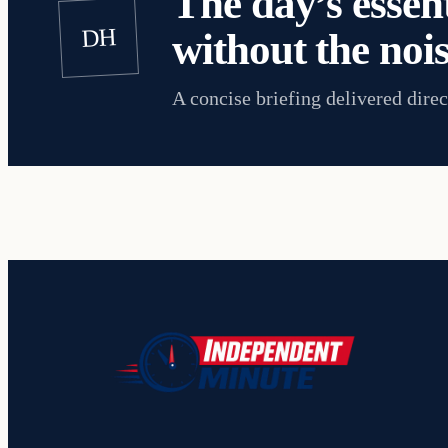
The day’s essent
DH
without the nois
A concise briefing delivered direc