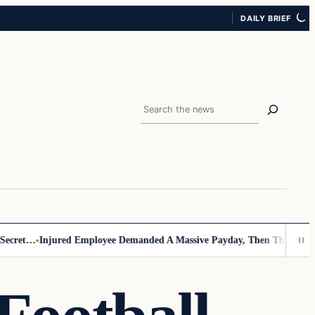
DAILY BRIEF
Search
cret…
Injured Employee Demanded A Massive Payday, Then The Footage