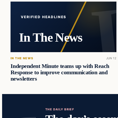
VERIFIED HEADLINES
In The News
IN THE NEWS
JUN 12
Independent Minute teams up with Reach
Response to improve communication and
newsletters
THE DAILY BRIEF