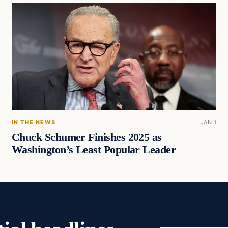
IN THE NEWS
JAN 1
Chuck Schumer Finishes 2025 as
Washington’s Least Popular Leader