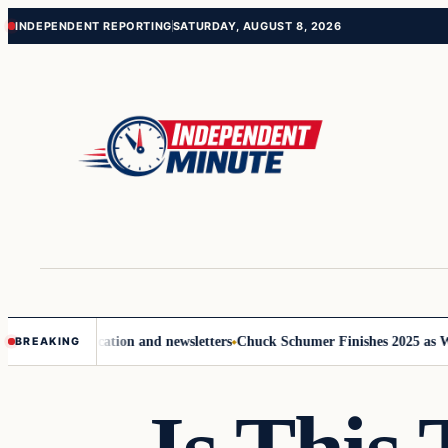
Skip
Skip
INDEPENDENT REPORTING
SATURDAY, AUGUST 8, 2026
to
to
content
content
ve communication and newsletters
Chuck Schumer Finishes 2025 as Wash
BREAKING