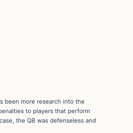
as been more research into the
penalties to players that perform
s case, the QB was defenseless and