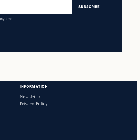
SUBSCRIBE
any time.
INFORMATION
Newsletter
Privacy Policy