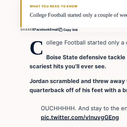
WHAT YOU NEED TO KNOW
College Football started only a couple of we
X
Facebook
Email
SHARE
Copy link
C
ollege Football started only a
Boise State defensive tackle
scariest hits you’ll ever see.
Jordan scrambled and threw away th
quarterback off of his feet with a b
OUCHHHHH. And stay to the end t
pic.twitter.com/vInuvgGEng