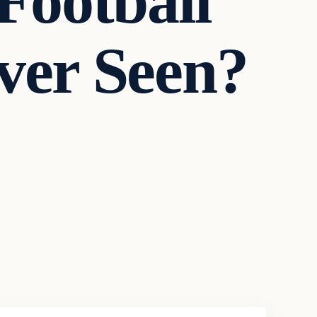
 Football
ver Seen?