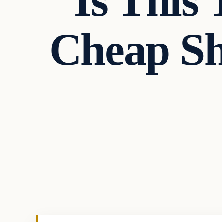
Is This 
Cheap Sh
In The News
VERIFIED HEADLINES