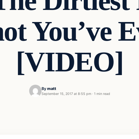
The Dirtiest
ot You’ve E
[VIDEO]
By
matt
September 15, 2017 at 8:55 pm
·
1 min read